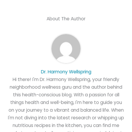
About The Author
Dr. Harmony Wellspring
Hi there! I'm Dr. Harmony Wellspring, your friendly
neighborhood wellness guru and the author behind
this health-conscious blog. With a passion for all
things health and well-being, I'm here to guide you
on your journey to a vibrant and balanced life. When
I'm not diving into the latest research or whipping up
nutritious recipes in the kitchen, you can find me