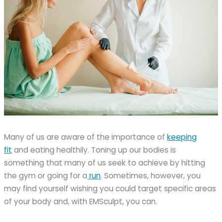
Many of us are aware of the importance of
keeping
fit
and eating healthily. Toning up our bodies is
something that many of us seek to achieve by hitting
the gym or going for a
run
. Sometimes, however, you
may find yourself wishing you could target specific areas
of your body and, with EMSculpt, you can.