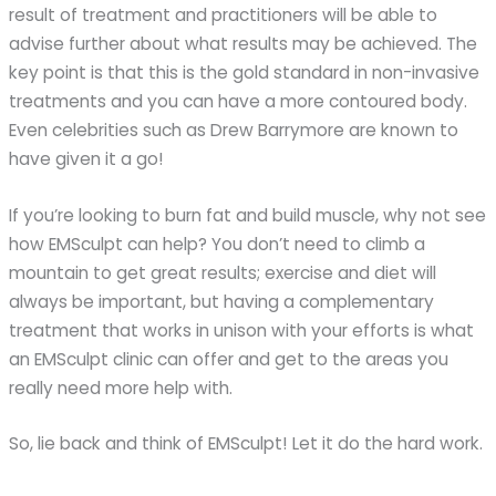
result of treatment and practitioners will be able to
advise further about what results may be achieved. The
key point is that this is the gold standard in non-invasive
treatments and you can have a more contoured body.
Even celebrities such as Drew Barrymore are known to
have given it a go!
If you’re looking to burn fat and build muscle, why not see
how EMSculpt can help? You don’t need to climb a
mountain to get great results; exercise and diet will
always be important, but having a complementary
treatment that works in unison with your efforts is what
an EMSculpt clinic can offer and get to the areas you
really need more help with.
So, lie back and think of EMSculpt! Let it do the hard work.