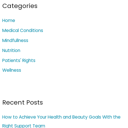
c
Categories
h
Home
f
o
Medical Conditions
r
Mindfullness
:
Nutrition
Patients' Rights
Wellness
Recent Posts
How to Achieve Your Health and Beauty Goals With the
Right Support Team