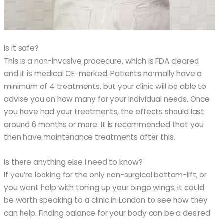
Is it safe?
This is a non-invasive procedure, which is FDA cleared
and it is medical CE-marked. Patients normally have a
minimum of 4 treatments, but your clinic will be able to
advise you on how many for your individual needs. Once
you have had your treatments, the effects should last
around 6 months or more. It is recommended that you
then have maintenance treatments after this.
Is there anything else I need to know?
If you’re looking for the only non-surgical bottom-lift, or
you want help with toning up your bingo wings, it could
be worth speaking to a clinic in London to see how they
can help. Finding balance for your body can be a desired