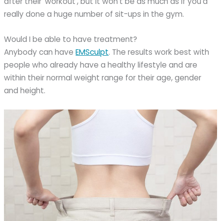
after their ‘workout’, but it won’t be as much as if you’d
really done a huge number of sit-ups in the gym.
Would I be able to have treatment?
Anybody can have
EMSculpt
. The results work best with
people who already have a healthy lifestyle and are
within their normal weight range for their age, gender
and height.