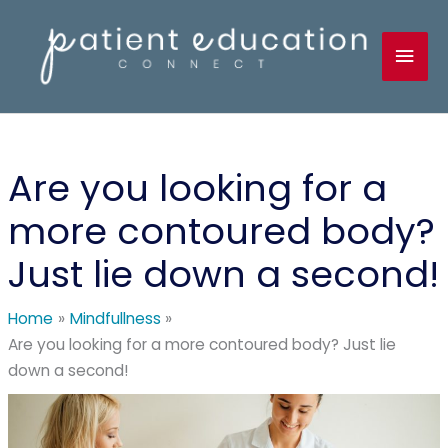
Skip
to
Mai
content
Men
Are you looking for a
more contoured body?
Just lie down a second!
Home
Mindfullness
Are you looking for a more contoured body? Just lie
down a second!