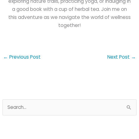
exploring nature trails, practicing yoga, or indulging in
a good book with a cup of herbal tea. Join me on
this adventure as we navigate the world of wellness
together!
←
Previous Post
Next Post
→
S
e
a
r