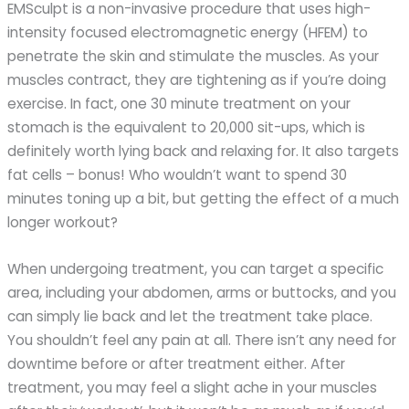
EMSculpt is a non-invasive procedure that uses high-
intensity focused electromagnetic energy (HFEM) to
penetrate the skin and stimulate the muscles. As your
muscles contract, they are tightening as if you’re doing
exercise. In fact, one 30 minute treatment on your
stomach is the equivalent to 20,000 sit-ups, which is
definitely worth lying back and relaxing for. It also targets
fat cells – bonus! Who wouldn’t want to spend 30
minutes toning up a bit, but getting the effect of a much
longer workout?
When undergoing treatment, you can target a specific
area, including your abdomen, arms or buttocks, and you
can simply lie back and let the treatment take place.
You shouldn’t feel any pain at all. There isn’t any need for
downtime before or after treatment either. After
treatment, you may feel a slight ache in your muscles