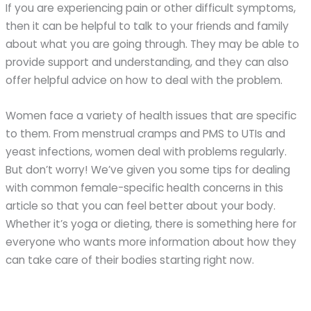
If you are experiencing pain or other difficult symptoms,
then it can be helpful to talk to your friends and family
about what you are going through. They may be able to
provide support and understanding, and they can also
offer helpful advice on how to deal with the problem.
Women face a variety of health issues that are specific
to them. From menstrual cramps and PMS to UTIs and
yeast infections, women deal with problems regularly.
But don’t worry! We’ve given you some tips for dealing
with common female-specific health concerns in this
article so that you can feel better about your body.
Whether it’s yoga or dieting, there is something here for
everyone who wants more information about how they
can take care of their bodies starting right now.