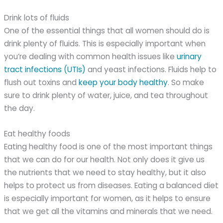
Drink lots of fluids
One of the essential things that all women should do is
drink plenty of fluids. This is especially important when
you’re dealing with common health issues like
urinary
tract infections (UTIs)
and yeast infections. Fluids help to
flush out toxins and
keep your body healthy
. So make
sure to drink plenty of water, juice, and tea throughout
the day.
Eat healthy foods
Eating healthy food is one of the most important things
that we can do for our health. Not only does it give us
the nutrients that we need to stay healthy, but it also
helps to protect us from diseases. Eating a balanced diet
is especially important for women, as it helps to ensure
that we get all the vitamins and minerals that we need.