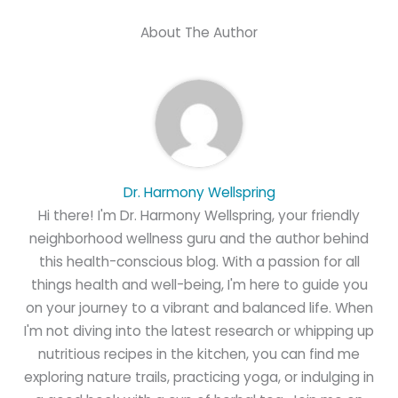
About The Author
Dr. Harmony Wellspring
Hi there! I'm Dr. Harmony Wellspring, your friendly
neighborhood wellness guru and the author behind
this health-conscious blog. With a passion for all
things health and well-being, I'm here to guide you
on your journey to a vibrant and balanced life. When
I'm not diving into the latest research or whipping up
nutritious recipes in the kitchen, you can find me
exploring nature trails, practicing yoga, or indulging in