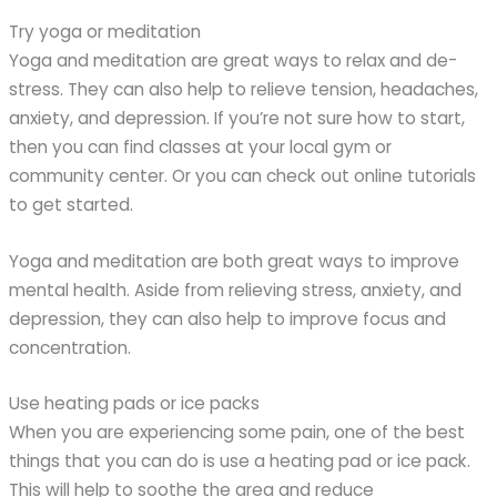
Try yoga or meditation
Yoga and meditation are great ways to relax and de-
stress. They can also help to relieve tension, headaches,
anxiety, and depression. If you’re not sure how to start,
then you can find classes at your local gym or
community center. Or you can check out online tutorials
to get started.
Yoga and meditation are both great ways to improve
mental health. Aside from relieving stress, anxiety, and
depression, they can also help to improve focus and
concentration.
Use heating pads or ice packs
When you are experiencing some pain, one of the best
things that you can do is use a heating pad or ice pack.
This will help to soothe the area and reduce