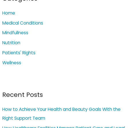
h
Home
f
o
Medical Conditions
r
Mindfullness
:
Nutrition
Patients' Rights
Wellness
Recent Posts
How to Achieve Your Health and Beauty Goals With the
Right Support Team