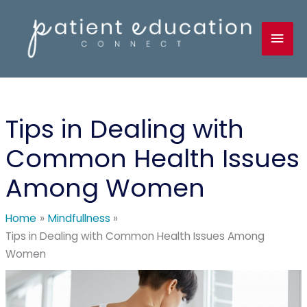
Skip
to
Mai
content
Men
Tips in Dealing with
Common Health Issues
Among Women
Home
Mindfullness
Tips in Dealing with Common Health Issues Among
Women