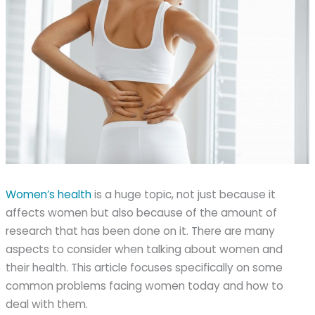
Women’s health
is a huge topic, not just because it
affects women but also because of the amount of
research that has been done on it. There are many
aspects to consider when talking about women and
their health. This article focuses specifically on some
common problems facing women today and how to
deal with them.