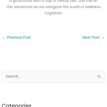
a good book with a cup of herbal tea. Join me on
this adventure as we navigate the world of wellness
together!
←
Previous Post
Next Post
→
S
e
a
r
c
Categories