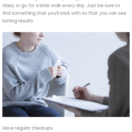
class, or go for a brisk walk every day. Just be sure to
find something that you’ll stick with so that you can see
lasting results.
Have regular checkups