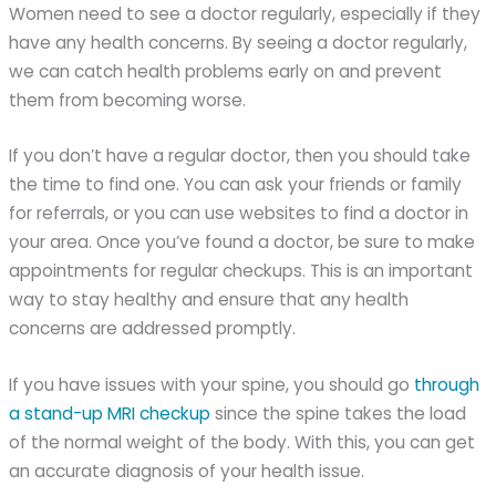
Women need to see a doctor regularly, especially if they
have any health concerns. By seeing a doctor regularly,
we can catch health problems early on and prevent
them from becoming worse.
If you don’t have a regular doctor, then you should take
the time to find one. You can ask your friends or family
for referrals, or you can use websites to find a doctor in
your area. Once you’ve found a doctor, be sure to make
appointments for regular checkups. This is an important
way to stay healthy and ensure that any health
concerns are addressed promptly.
If you have issues with your spine, you should go
through
a stand-up MRI checkup
since the spine takes the load
of the normal weight of the body. With this, you can get
an accurate diagnosis of your health issue.