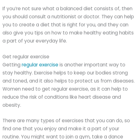
If you’re not sure what a balanced diet consists of, then
you should consult a nutritionist or doctor. They can help
you to create a diet that is right for you, and they can
also give you tips on how to make healthy eating habits
a part of your everyday life.
Get regular exercise
Getting
regular exercise
is another important way to
stay healthy. Exercise helps to keep our bodies strong
and toned, and it also helps to protect us from diseases.
Women need to get regular exercise, as it can help to
reduce the risk of conditions like heart disease and
obesity.
There are many types of exercises that you can do, so
find one that you enjoy and make it a part of your
routine. You might want to join a gym, take a dance