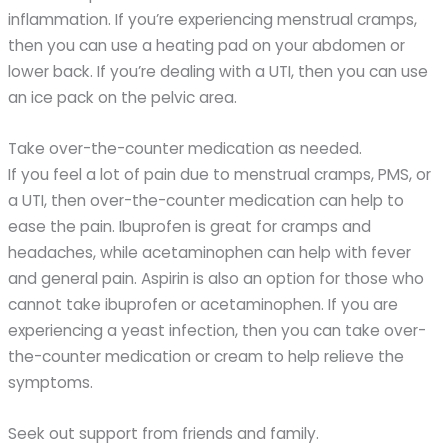
inflammation. If you’re experiencing menstrual cramps,
then you can use a heating pad on your abdomen or
lower back. If you’re dealing with a UTI, then you can use
an ice pack on the pelvic area.
Take over-the-counter medication as needed.
If you feel a lot of pain due to menstrual cramps, PMS, or
a UTI, then over-the-counter medication can help to
ease the pain. Ibuprofen is great for cramps and
headaches, while acetaminophen can help with fever
and general pain. Aspirin is also an option for those who
cannot take ibuprofen or acetaminophen. If you are
experiencing a yeast infection, then you can take over-
the-counter medication or cream to help relieve the
symptoms.
Seek out support from friends and family.