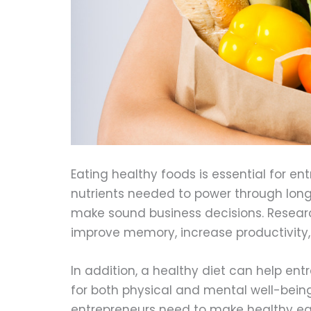
Eating healthy foods is essential for en
nutrients needed to power through long
make sound business decisions. Researc
improve memory, increase productivity,
In addition, a healthy diet can help ent
for both physical and mental well-being.
entrepreneurs need to make healthy eat