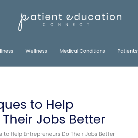
llness
Wellness
Medical Conditions
Patients
ques to Help
Their Jobs Better
 to Help Entrepreneurs Do Their Jobs Better