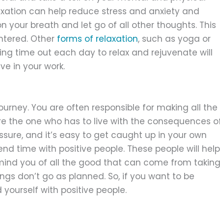
laxation can help reduce stress and anxiety and
n your breath and let go of all other thoughts. This
ntered. Other
forms of relaxation
, such as yoga or
king time out each day to relax and rejuvenate will
e in your work.
ourney. You are often responsible for making all the
re the one who has to live with the consequences o
essure, and it’s easy to get caught up in your own
end time with positive people. These people will help
mind you of all the good that can come from takin
ings don’t go as planned. So, if you want to be
yourself with positive people.