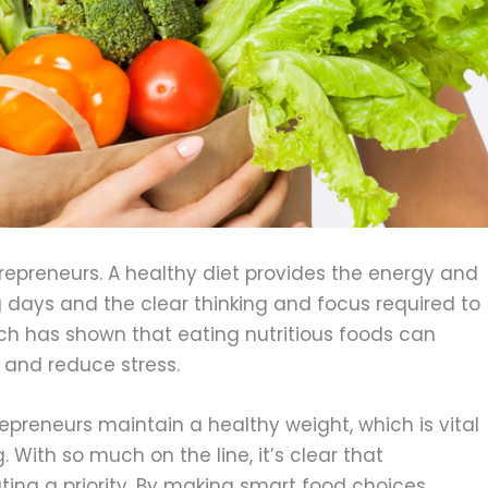
trepreneurs. A healthy diet provides the energy and
 days and the clear thinking and focus required to
h has shown that eating nutritious foods can
 and reduce stress.
repreneurs maintain a healthy weight, which is vital
 With so much on the line, it’s clear that
ing a priority. By making smart food choices,