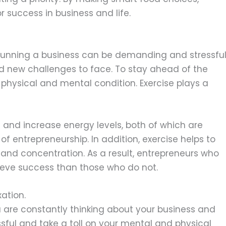
 success in business and life.
running a business can be demanding and stressful
d new challenges to face. To stay ahead of the
k physical and mental condition. Exercise plays a
 and increase energy levels, both of which are
f entrepreneurship. In addition, exercise helps to
and concentration. As a result, entrepreneurs who
chieve success than those who do not.
ation.
u are constantly thinking about your business and
ssful and take a toll on your mental and physical