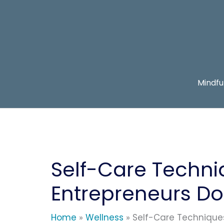
Skip
to
content
Mindfu
Self-Care Techni
Entrepreneurs Do 
Home
Wellness
Self-Care Techniques