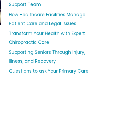
Support Team
How Healthcare Facilities Manage
Patient Care and Legal Issues
Transform Your Health with Expert
Chiropractic Care
Supporting Seniors Through Injury,
Illness, and Recovery
Questions to ask Your Primary Care