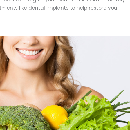
tments like dental implants to help restore your