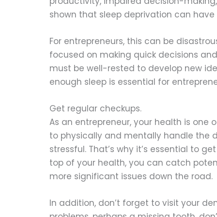
productivity, impaired decision-making, 
shown that sleep deprivation can have a
For entrepreneurs, this can be disastro
focused on making quick decisions and 
must be well-rested to develop new ide
enough sleep is essential for entrepren
Get regular checkups.
As an entrepreneur, your health is one 
to physically and mentally handle the 
stressful. That’s why it’s essential to g
top of your health, you can catch pot
more significant issues down the road.
In addition, don’t forget to visit your d
problems, perhaps a missing tooth, don’t