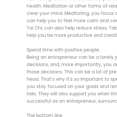
health. Meditation or other forms of re
clear your mind. Meditating, you focus o
can help you to feel more calm and ce
Tai Chi, can also help reduce stress. Ta
help you be more productive and creativ
Spend time with positive people.
Being an entrepreneur can be a lonely j
decisions, and, more importantly, you a
those decisions. This can be a lot of pr
head. That’s why it’s so important to sp
you stay focused on your goals and re
risks. They will also support you when th
successful as an entrepreneur, surround 
The bottom line