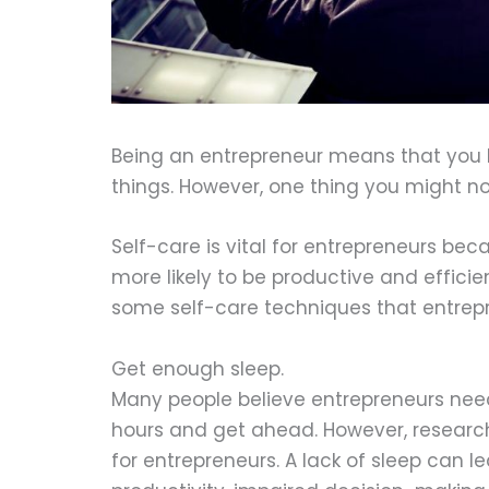
Being an entrepreneur means that you h
things. However, one thing you might not
Self-care is vital for entrepreneurs beca
more likely to be productive and effici
some self-care techniques that entrepr
Get enough sleep.
Many people believe entrepreneurs need
hours and get ahead. However, research
for entrepreneurs. A lack of sleep can 