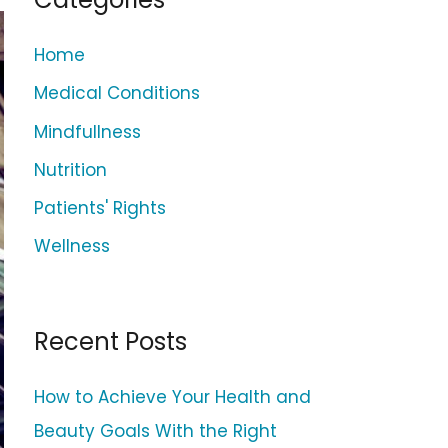
c
h
Home
f
Medical Conditions
o
Mindfullness
r
Nutrition
:
Patients' Rights
Wellness
Recent Posts
How to Achieve Your Health and
Beauty Goals With the Right