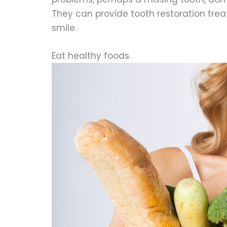
They can provide tooth restoration trea
smile.
Eat healthy foods.