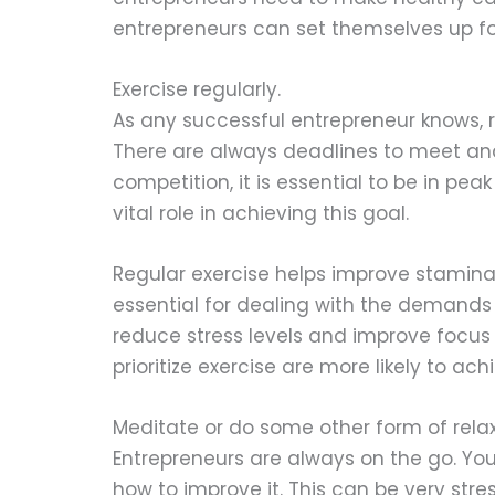
entrepreneurs can set themselves up for
Exercise regularly.
As any successful entrepreneur knows, 
There are always deadlines to meet an
competition, it is essential to be in pea
vital role in achieving this goal.
Regular exercise helps improve stamina
essential for dealing with the demands o
reduce stress levels and improve focus 
prioritize exercise are more likely to a
Meditate or do some other form of relax
Entrepreneurs are always on the go. Yo
how to improve it. This can be very stre