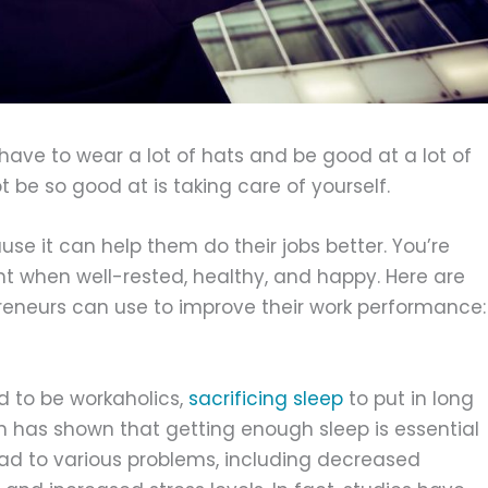
ave to wear a lot of hats and be good at a lot of
 be so good at is taking care of yourself.
use it can help them do their jobs better. You’re
ent when well-rested, healthy, and happy. Here are
eneurs can use to improve their work performance:
 to be workaholics,
sacrificing sleep
to put in long
 has shown that getting enough sleep is essential
lead to various problems, including decreased