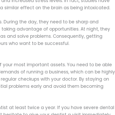
and increased stress levels. In fact, studies have
 similar effect on the brain as being intoxicated.
us. During the day, they need to be sharp and
taking advantage of opportunities. At night, they
as and solve problems. Consequently, getting
eurs who want to be successful.
of your most important assets. You need to be able
demands of running a business, which can be highly
et regular checkups with your doctor. By staying on
ential problems early and avoid them becoming
entist at least twice a year. If you have severe dental
 hesitate to give your dentist a visit immediately.