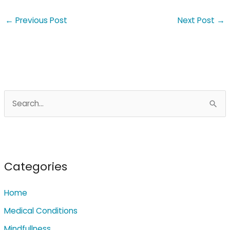
←
Previous Post
Next Post
→
S
e
a
r
c
Categories
h
Home
f
o
Medical Conditions
r
Mindfullness