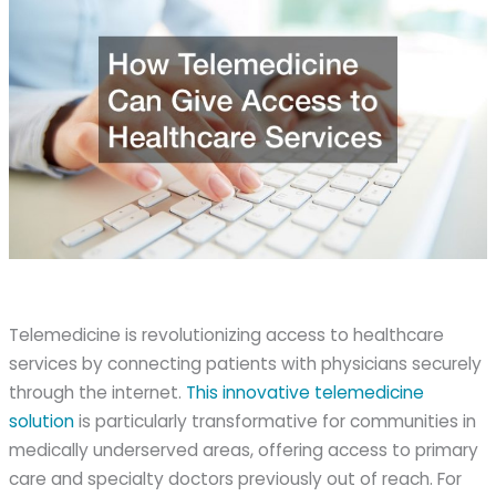
Telemedicine is revolutionizing access to healthcare
services by connecting patients with physicians securely
through the internet.
This innovative telemedicine
solution
is particularly transformative for communities in
medically underserved areas, offering access to primary
care and specialty doctors previously out of reach. For