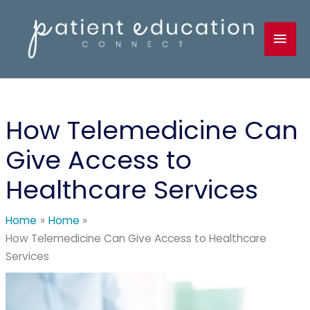
Skip
to
Mai
content
Men
How Telemedicine Can
Give Access to
Healthcare Services
Home
Home
How Telemedicine Can Give Access to Healthcare
Services