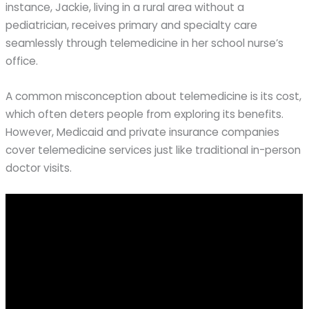
instance, Jackie, living in a rural area without a
pediatrician, receives primary and specialty care
seamlessly through telemedicine in her school nurse’s
office.
A common misconception about telemedicine is its cost,
which often deters people from exploring its benefits.
However, Medicaid and private insurance companies
cover telemedicine services just like traditional in-person
doctor visits.