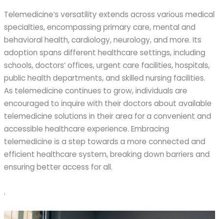
Telemedicine’s versatility extends across various medical
specialties, encompassing primary care, mental and
behavioral health, cardiology, neurology, and more. Its
adoption spans different healthcare settings, including
schools, doctors’ offices, urgent care facilities, hospitals,
public health departments, and skilled nursing facilities.
As telemedicine continues to grow, individuals are
encouraged to inquire with their doctors about available
telemedicine solutions in their area for a convenient and
accessible healthcare experience. Embracing
telemedicine is a step towards a more connected and
efficient healthcare system, breaking down barriers and
ensuring better access for all.
.