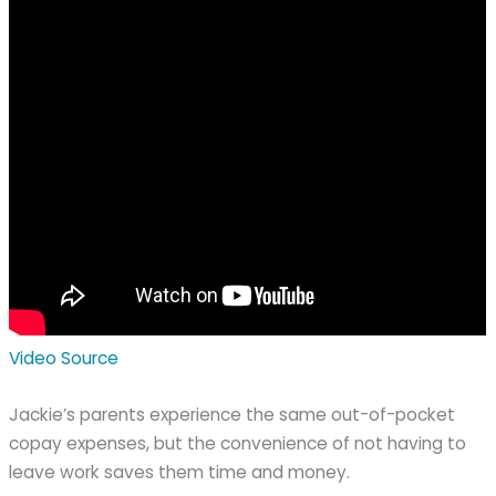
Video Source
Jackie’s parents experience the same out-of-pocket
copay expenses, but the convenience of not having to
leave work saves them time and money.