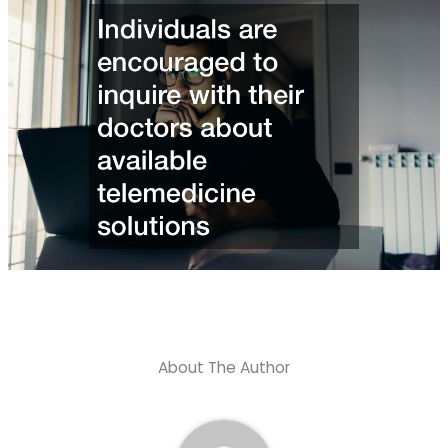
About The Author