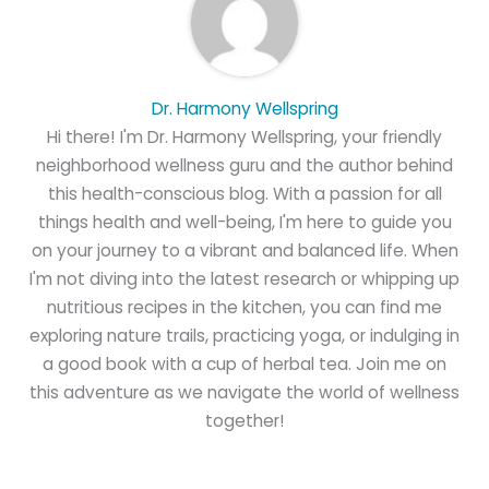
Dr. Harmony Wellspring
Hi there! I'm Dr. Harmony Wellspring, your friendly
neighborhood wellness guru and the author behind
this health-conscious blog. With a passion for all
things health and well-being, I'm here to guide you
on your journey to a vibrant and balanced life. When
I'm not diving into the latest research or whipping up
nutritious recipes in the kitchen, you can find me
exploring nature trails, practicing yoga, or indulging in
a good book with a cup of herbal tea. Join me on
this adventure as we navigate the world of wellness
together!