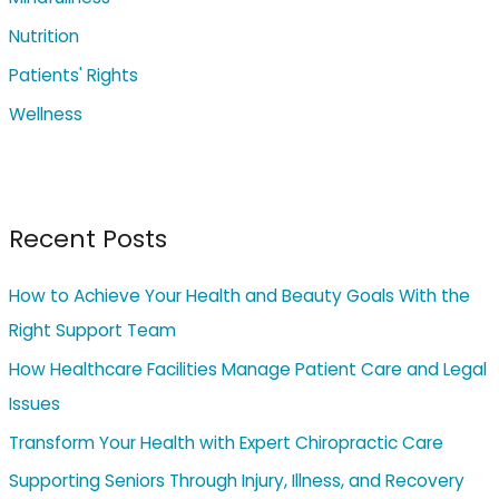
:
Nutrition
Patients' Rights
Wellness
Recent Posts
How to Achieve Your Health and Beauty Goals With the
Right Support Team
How Healthcare Facilities Manage Patient Care and Legal
Issues
Transform Your Health with Expert Chiropractic Care
Supporting Seniors Through Injury, Illness, and Recovery