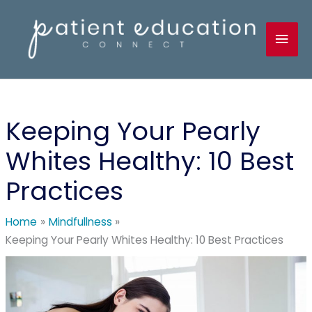
Skip
to
Mai
content
Men
Keeping Your Pearly
Whites Healthy: 10 Best
Practices
Home
Mindfullness
Keeping Your Pearly Whites Healthy: 10 Best Practices