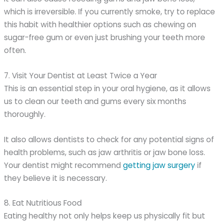
which is irreversible. If you currently smoke, try to replace
this habit with healthier options such as chewing on
sugar-free gum or even just brushing your teeth more
often.
7. Visit Your Dentist at Least Twice a Year
This is an essential step in your oral hygiene, as it allows
us to clean our teeth and gums every six months
thoroughly.
It also allows dentists to check for any potential signs of
health problems, such as jaw arthritis or jaw bone loss.
Your dentist might recommend
getting jaw surgery
if
they believe it is necessary.
8. Eat Nutritious Food
Eating healthy not only helps keep us physically fit but