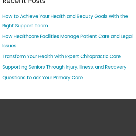
Recent Posts
How to Achieve Your Health and Beauty Goals With the
Right Support Team
How Healthcare Facilities Manage Patient Care and Legal
Issues
Transform Your Health with Expert Chiropractic Care
Supporting Seniors Through Injury, Illness, and Recovery
Questions to ask Your Primary Care