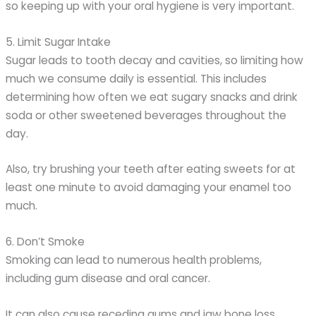
so keeping up with your oral hygiene is very important.
5. Limit Sugar Intake
Sugar leads to tooth decay and cavities, so limiting how
much we consume daily is essential. This includes
determining how often we eat sugary snacks and drink
soda or other sweetened beverages throughout the
day.
Also, try brushing your teeth after eating sweets for at
least one minute to avoid damaging your enamel too
much.
6. Don’t Smoke
Smoking can lead to numerous health problems,
including gum disease and oral cancer.
It can also cause receding gums and jaw bone loss,