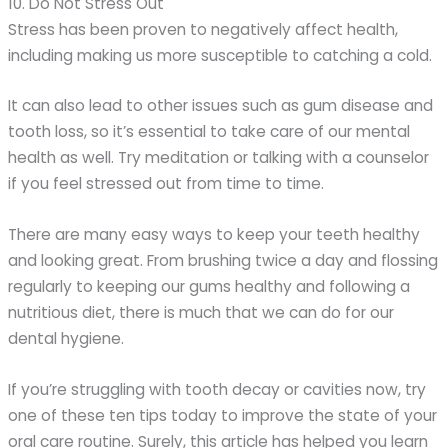
10. Do Not Stress Out
Stress has been proven to negatively affect health,
including making us more susceptible to catching a cold.
It can also lead to other issues such as gum disease and
tooth loss, so it’s essential to take care of our mental
health as well. Try meditation or talking with a counselor
if you feel stressed out from time to time.
There are many easy ways to keep your teeth healthy
and looking great. From brushing twice a day and flossing
regularly to keeping our gums healthy and following a
nutritious diet, there is much that we can do for our
dental hygiene.
If you’re struggling with tooth decay or cavities now, try
one of these ten tips today to improve the state of your
oral care routine. Surely, this article has helped you learn