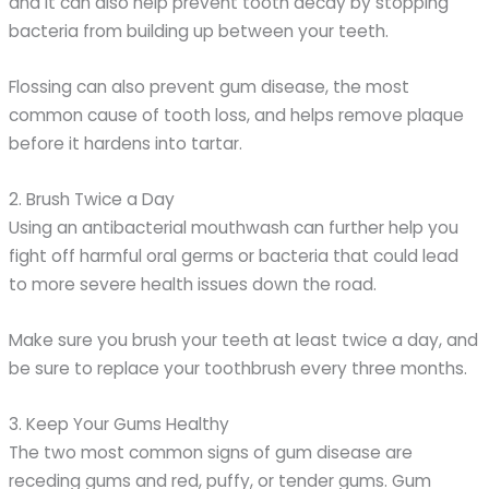
and it can also help prevent tooth decay by stopping
bacteria from building up between your teeth.
Flossing can also prevent gum disease, the most
common cause of tooth loss, and helps remove plaque
before it hardens into tartar.
2. Brush Twice a Day
Using an antibacterial mouthwash can further help you
fight off harmful oral germs or bacteria that could lead
to more severe health issues down the road.
Make sure you brush your teeth at least twice a day, and
be sure to replace your toothbrush every three months.
3. Keep Your Gums Healthy
The two most common signs of gum disease are
receding gums and red, puffy, or tender gums. Gum