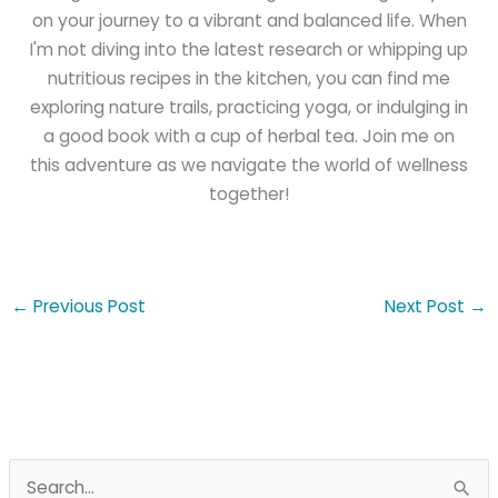
on your journey to a vibrant and balanced life. When
I'm not diving into the latest research or whipping up
nutritious recipes in the kitchen, you can find me
exploring nature trails, practicing yoga, or indulging in
a good book with a cup of herbal tea. Join me on
this adventure as we navigate the world of wellness
together!
←
Previous Post
Next Post
→
S