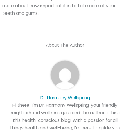
more about how important it is to take care of your
teeth and gums.
About The Author
Dr. Harmony Wellspring
Hi there! I'm Dr. Harmony Wellspring, your friendly
neighborhood wellness guru and the author behind
this health-conscious blog. With a passion for all
things health and well-being, I'm here to guide you