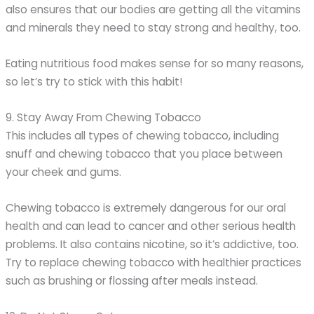
also ensures that our bodies are getting all the vitamins
and minerals they need to stay strong and healthy, too.
Eating nutritious food makes sense for so many reasons,
so let’s try to stick with this habit!
9. Stay Away From Chewing Tobacco
This includes all types of chewing tobacco, including
snuff and chewing tobacco that you place between
your cheek and gums.
Chewing tobacco is extremely dangerous for our oral
health and can lead to cancer and other serious health
problems. It also contains nicotine, so it’s addictive, too.
Try to replace chewing tobacco with healthier practices
such as brushing or flossing after meals instead.