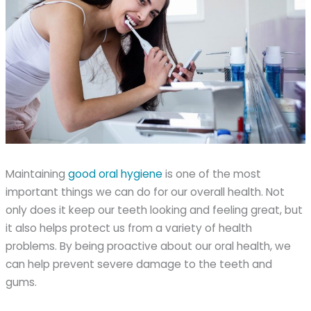
Maintaining
good oral hygiene
is one of the most
important things we can do for our overall health. Not
only does it keep our teeth looking and feeling great, but
it also helps protect us from a variety of health
problems. By being proactive about our oral health, we
can help prevent severe damage to the teeth and
gums.