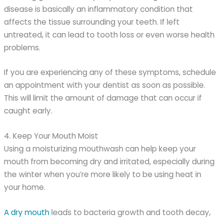
disease is basically an inflammatory condition that
affects the tissue surrounding your teeth. If left
untreated, it can lead to tooth loss or even worse health
problems.
If you are experiencing any of these symptoms, schedule
an appointment with your dentist as soon as possible.
This will limit the amount of damage that can occur if
caught early.
4. Keep Your Mouth Moist
Using a moisturizing mouthwash can help keep your
mouth from becoming dry and irritated, especially during
the winter when you’re more likely to be using heat in
your home.
A dry mouth
leads to bacteria growth and tooth decay,