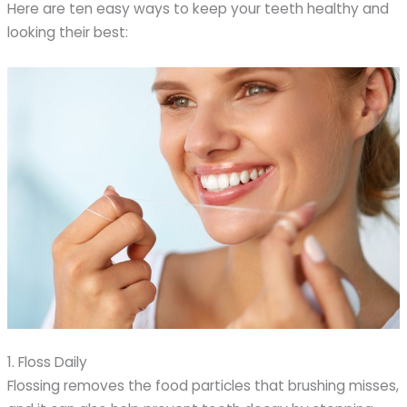
Here are ten easy ways to keep your teeth healthy and
looking their best:
1. Floss Daily
Flossing removes the food particles that brushing misses,