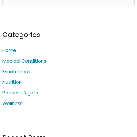
e
a
r
c
Categories
h
Home
f
o
Medical Conditions
r
Mindfullness
:
Nutrition
Patients' Rights
Wellness