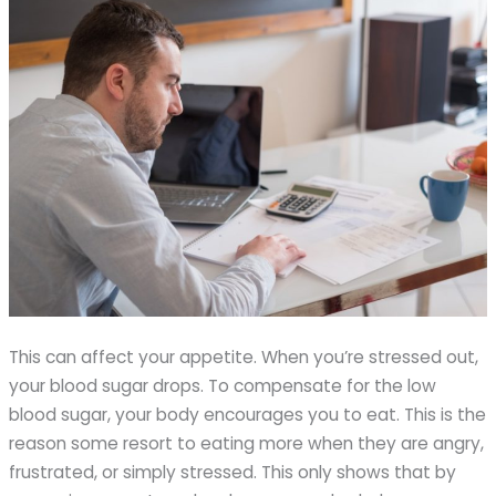
This can affect your appetite. When you’re stressed out,
your blood sugar drops. To compensate for the low
blood sugar, your body encourages you to eat. This is the
reason some resort to eating more when they are angry,
frustrated, or simply stressed. This only shows that by