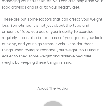
managing your stress levels, you can also help ease your
food cravings and stick to your healthy diet.
These are but some factors that can affect your weight
loss. Sometimes, it is not just about the type and
amount of food you eat or your inability to exercise
regularly. It can also be because of your genes, your lack
of sleep, and your high stress levels. Consider these
things when trying to manage your weight. You’ll find it
easier to shed some weight and achieve healthier
weight by keeping these things in mind.
About The Author