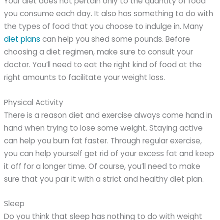
Your diet does not pertain only to the quantity of food
you consume each day. It also has something to do with
the types of food that you choose to indulge in. Many
diet plans
can help you shed some pounds. Before
choosing a diet regimen, make sure to consult your
doctor. You’ll need to eat the right kind of food at the
right amounts to facilitate your weight loss.
Physical Activity
There is a reason diet and exercise always come hand in
hand when trying to lose some weight. Staying active
can help you burn fat faster. Through regular exercise,
you can help yourself get rid of your excess fat and keep
it off for a longer time. Of course, you’ll need to make
sure that you pair it with a strict and healthy diet plan.
Sleep
Do you think that sleep has nothing to do with weight