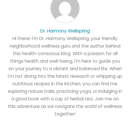
Dr. Harmony Wellspring
Hi there! I'm Dr. Harmony Wellspring, your friendly
neighborhood wellness guru and the author behind
this health-conscious blog. With a passion for all
things health and well-being, I'm here to guide you
on your journey to a vibrant and balanced life. When
I'm not diving into the latest research or whipping up
nutritious recipes in the kitchen, you can find me
exploring nature trails, practicing yoga, or indulging in
a good book with a cup of herbal tea. Join me on
this adventure as we navigate the world of wellness
together!