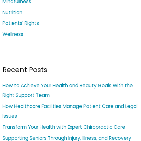
Mindfullness
:
Nutrition
Patients' Rights
Wellness
Recent Posts
How to Achieve Your Health and Beauty Goals With the
Right Support Team
How Healthcare Facilities Manage Patient Care and Legal
Issues
Transform Your Health with Expert Chiropractic Care
Supporting Seniors Through Injury, Illness, and Recovery