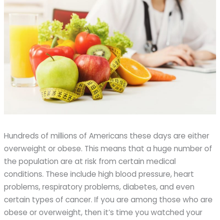
Hundreds of millions of Americans these days are either
overweight or obese. This means that a huge number of
the population are at risk from certain medical
conditions. These include high blood pressure, heart
problems, respiratory problems, diabetes, and even
certain types of cancer. If you are among those who are
obese or overweight, then it’s time you watched your