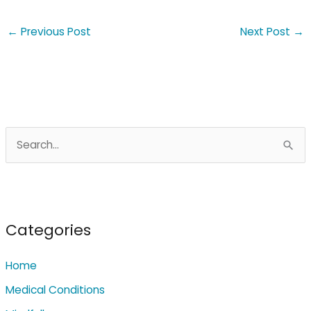
←
Previous Post
Next Post
→
S
e
a
r
c
Categories
h
Home
f
o
Medical Conditions
r