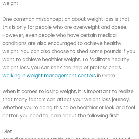
weight.
One common misconception about weight loss is that
this is only for people who are overweight and obese.
However, even people who have certain medical
conditions are also encouraged to achieve healthy
weight. You can also choose to shed some pounds if you
want to achieve healthier weight. To facilitate healthy
weight loss, you can seek the help of professionals
working in weight management centers
in Orem.
When it comes to losing weight, it is important to realize
that many factors can affect your weight loss journey.
Whether you’re doing this to be healthier or look and feel
better, you need to learn about the following first:
Diet