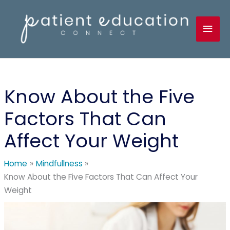
Skip
to
Mai
content
Men
Know About the Five
Factors That Can
Affect Your Weight
Home
Mindfullness
Know About the Five Factors That Can Affect Your
Weight