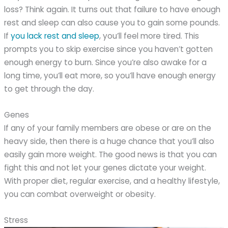
loss? Think again. It turns out that failure to have enough
rest and sleep can also cause you to gain some pounds.
If
you lack rest and sleep
, you’ll feel more tired. This
prompts you to skip exercise since you haven’t gotten
enough energy to burn. Since you’re also awake for a
long time, you’ll eat more, so you’ll have enough energy
to get through the day.
Genes
If any of your family members are obese or are on the
heavy side, then there is a huge chance that you’ll also
easily gain more weight. The good news is that you can
fight this and not let your genes dictate your weight.
With proper diet, regular exercise, and a healthy lifestyle,
you can combat overweight or obesity.
Stress