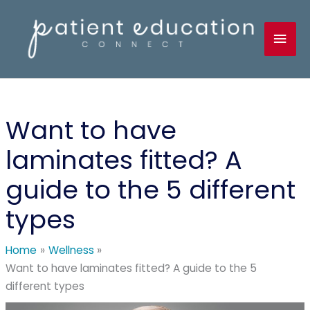
Skip
to
Mai
content
Men
Want to have
laminates fitted? A
guide to the 5 different
types
Home
Wellness
Want to have laminates fitted? A guide to the 5
different types