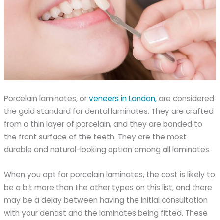
Porcelain laminates, or
veneers in London,
are considered
the gold standard for dental laminates. They are crafted
from a thin layer of porcelain, and they are bonded to
the front surface of the teeth. They are the most
durable and natural-looking option among all laminates.
When you opt for porcelain laminates, the cost is likely to
be a bit more than the other types on this list, and there
may be a delay between having the initial consultation
with your dentist and the laminates being fitted. These