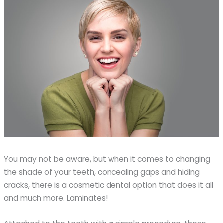
You may not be aware, but when it comes to changing
the shade of your teeth, concealing gaps and hiding
cracks, there is a cosmetic dental option that does it all
and much more. Laminates!