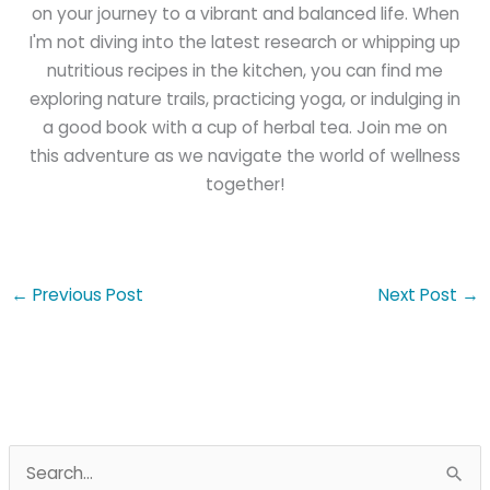
on your journey to a vibrant and balanced life. When
I'm not diving into the latest research or whipping up
nutritious recipes in the kitchen, you can find me
exploring nature trails, practicing yoga, or indulging in
a good book with a cup of herbal tea. Join me on
this adventure as we navigate the world of wellness
together!
←
Previous Post
Next Post
→
S