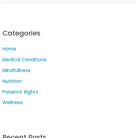
e
a
r
c
Categories
h
Home
f
o
Medical Conditions
r
Mindfullness
:
Nutrition
Patients' Rights
Wellness
Recent Posts