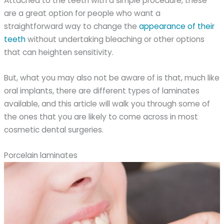
Attached to the teeth with a simple procedure, these
are a great option for people who want a
straightforward way to change the
appearance of their
teeth
without undertaking bleaching or other options
that can heighten sensitivity.
But, what you may also not be aware of is that, much like
oral implants, there are different types of laminates
available, and this article will walk you through some of
the ones that you are likely to come across in most
cosmetic dental surgeries.
Porcelain laminates