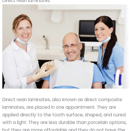
Direct resin laminates
Direct resin laminates, also known as direct composite
laminates, are placed in one appointment. They are
applied directly to the tooth surface, shaped, and cured
with a light. They are less durable than porcelain options,
but they are more affordable and they do not have the