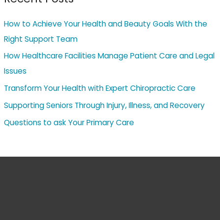
How to Achieve Your Health and Beauty Goals With the
Right Support Team
How Healthcare Facilities Manage Patient Care and Legal
Issues
Transform Your Health with Expert Chiropractic Care
Supporting Seniors Through Injury, Illness, and Recovery
Questions to ask Your Primary Care