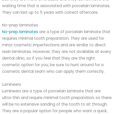
waiting time that is associated with porcelain laminates.
They can last up to 5 years with correct aftercare.
No-prep laminates
No-prep laminates
are a type of porcelain laminate that
requires minimal tooth preparation. They are used for
minor cosmetic imperfections and are similar to direct
resin laminates. However, they are not available at every
dental clinic, so if you feel that they are the right
cosmetic option for you, be sure to hunt around for a
cosmetic dental team who can apply them correctly.
Lumineers
Lumineers are a type of porcelain laminate that are
ultra-thin and require minimal tooth preparation, so there
will be no extensive sanding of the tooth to sit through.
They are a popular option for people who want a quick,