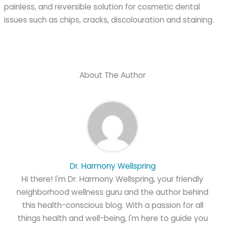
painless, and reversible solution for cosmetic dental
issues such as chips, cracks, discolouration and staining.
About The Author
Dr. Harmony Wellspring
Hi there! I'm Dr. Harmony Wellspring, your friendly
neighborhood wellness guru and the author behind
this health-conscious blog. With a passion for all
things health and well-being, I'm here to guide you