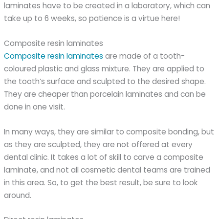
laminates have to be created in a laboratory, which can
take up to 6 weeks, so patience is a virtue here!
Composite resin laminates
Composite resin laminates
are made of a tooth-
coloured plastic and glass mixture. They are applied to
the tooth’s surface and sculpted to the desired shape.
They are cheaper than porcelain laminates and can be
done in one visit.
In many ways, they are similar to composite bonding, but
as they are sculpted, they are not offered at every
dental clinic. It takes a lot of skill to carve a composite
laminate, and not all cosmetic dental teams are trained
in this area. So, to get the best result, be sure to look
around.