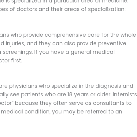
 is specialized in a particular area of medicine.
 of doctors and their areas of specialization:
ians who provide comprehensive care for the whole
 injuries, and they can also provide preventive
 screenings. If you have a general medical
or first.
, are physicians who specialize in the diagnosis and
lly see patients who are 18 years or older. Internists
doctor” because they often serve as consultants to
x medical condition, you may be referred to an