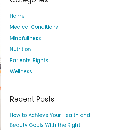
c
h
Home
f
Medical Conditions
o
Mindfullness
r
Nutrition
:
Patients' Rights
Wellness
Recent Posts
How to Achieve Your Health and
Beauty Goals With the Right