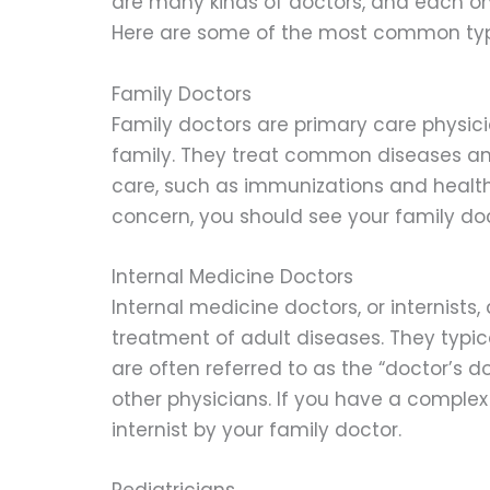
are many kinds of doctors, and each one
Here are some of the most common types
Family Doctors
Family doctors are primary care physic
family. They treat common diseases and
care, such as immunizations and health
concern, you should see your family doct
Internal Medicine Doctors
Internal medicine doctors, or internists
treatment of adult diseases. They typica
are often referred to as the “doctor’s 
other physicians. If you have a comple
internist by your family doctor.
Pediatricians