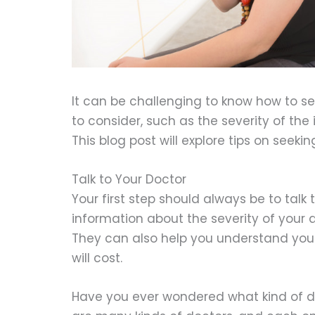
It can be challenging to know how to s
to consider, such as the severity of the
This blog post will explore tips on seeki
Talk to Your Doctor
Your first step should always be to talk 
information about the severity of your 
They can also help you understand yo
will cost.
Have you ever wondered what kind of do