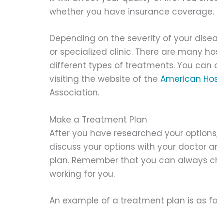
whether you have insurance coverage.
Depending on the severity of your dise
or specialized clinic. There are many ho
different types of treatments. You can a
visiting the website of the
American Hos
Association.
Make a Treatment Plan
After you have researched your options,
discuss your options with your doctor 
plan. Remember that you can always chan
working for you.
An example of a treatment plan is as fo