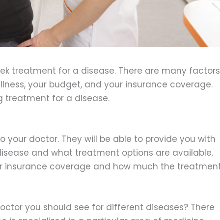
eek treatment for a disease. There are many factors
 illness, your budget, and your insurance coverage.
ng treatment for a disease.
to your doctor. They will be able to provide you with
disease and what treatment options are available.
ur insurance coverage and how much the treatmen
ctor you should see for different diseases? There