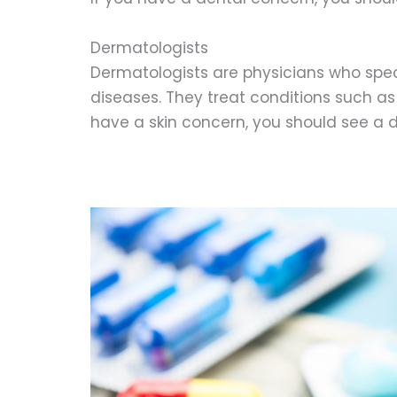
Dermatologists
Dermatologists are physicians who speci
diseases. They treat conditions such as 
have a skin concern, you should see a 