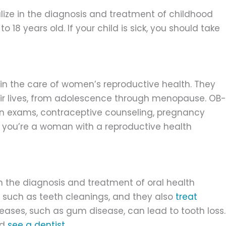
lize in the diagnosis and treatment of childhood
o 18 years old. If your child is sick, you should take
in the care of women’s reproductive health. They
ir lives, from adolescence through menopause. OB-
n exams, contraceptive counseling, pregnancy
you’re a woman with a reproductive health
in the diagnosis and treatment of oral health
, such as teeth cleanings, and they also
treat
seases, such as gum disease, can lead to tooth loss.
ld
see a dentist
.