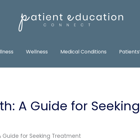
llness
Wellness
Medical Conditions
Patients
th: A Guide for Seeking
 A Guide for Seeking Treatment