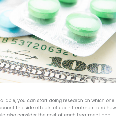
ilable, you can start doing research on which one
o account the side effects of each treatment and how
should also consider the cost of each treatment and