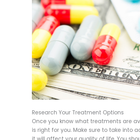
Research Your Treatment Options
Once you know what treatments are ava
is right for you. Make sure to take int
it will affect your quality of life. You 