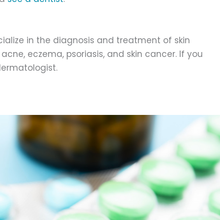
alize in the diagnosis and treatment of skin
acne, eczema, psoriasis, and skin cancer. If you
dermatologist.