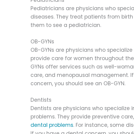
Pediatricians are physicians who specia
diseases. They treat patients from birth t
them to see a pediatrician.
OB-GYNs
OB-GYNs are physicians who specialize 
provide care for women throughout the
GYNs offer services such as well-woma
care, and menopausal management. If 
concern, you should see an OB-GYN.
Dentists
Dentists are physicians who specialize 
problems. They provide preventive care
dental problems
. For instance, some di
If you have a dental concern, you shou