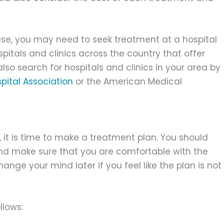
ase, you may need to seek treatment at a hospital
spitals and clinics across the country that offer
lso search for hospitals and clinics in your area by
pital Association
or the American Medical
 it is time to make a treatment plan. You should
and make sure that you are comfortable with the
ge your mind later if you feel like the plan is not
llows: