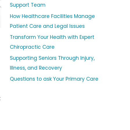
Support Team
How Healthcare Facilities Manage
Patient Care and Legal Issues
Transform Your Health with Expert
Chiropractic Care
Supporting Seniors Through Injury,
Illness, and Recovery
Questions to ask Your Primary Care
t