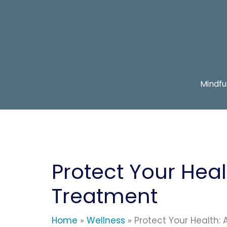
Skip
to
content
Mindfu
Protect Your Heal
Treatment
Home
Wellness
Protect Your Health: