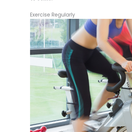
Exercise Regularly