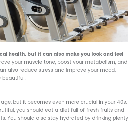
cal health, but it can also make you look and feel
ove your muscle tone, boost your metabolism, and
 can also reduce stress and improve your mood,
beautiful.
y age, but it becomes even more crucial in your 40s.
tiful, you should eat a diet full of fresh fruits and
ts. You should also stay hydrated by drinking plent