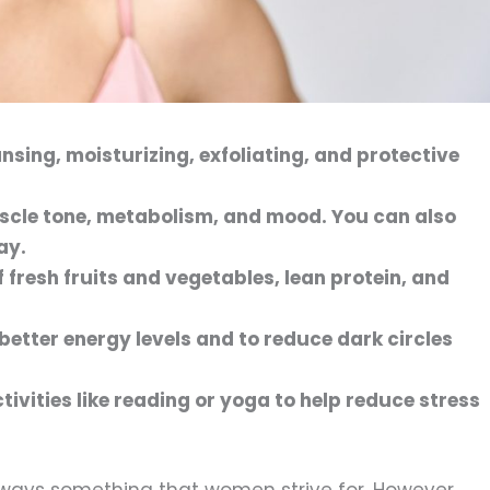
ansing, moisturizing, exfoliating, and protective
uscle tone, metabolism, and mood. You can also
ay.
f fresh fruits and vegetables, lean protein, and
better energy levels and to reduce dark circles
tivities like reading or yoga to help reduce stress
lways something that women strive for. However,