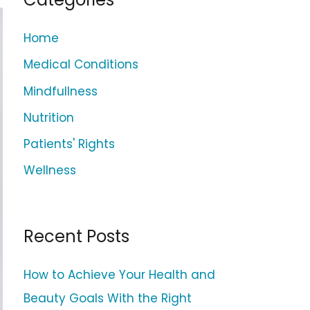
c
h
Home
f
Medical Conditions
o
Mindfullness
r
Nutrition
:
Patients' Rights
Wellness
Recent Posts
How to Achieve Your Health and
Beauty Goals With the Right