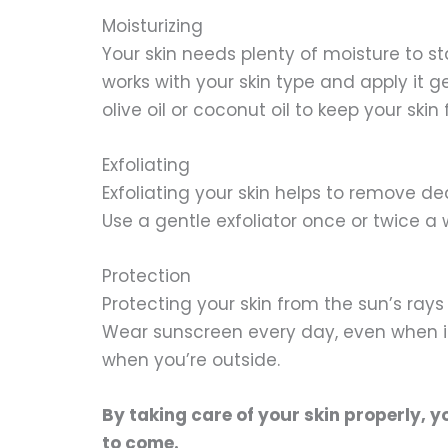
Moisturizing
Your skin needs plenty of moisture to s
works with your skin type and apply it g
olive oil or coconut oil to keep your skin
Exfoliating
Exfoliating your skin helps to remove d
Use a gentle exfoliator once or twice a 
Protection
Protecting your skin from the sun’s rays 
Wear sunscreen every day, even when it
when you’re outside.
By taking care of your skin properly, y
to come.