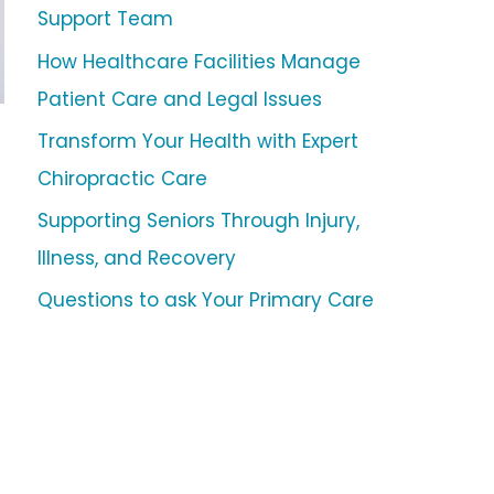
Support Team
How Healthcare Facilities Manage
Patient Care and Legal Issues
Transform Your Health with Expert
Chiropractic Care
Supporting Seniors Through Injury,
Illness, and Recovery
Questions to ask Your Primary Care