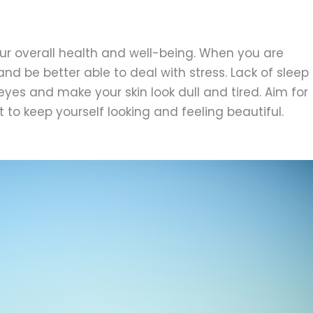
our overall health and well-being. When you are
nd be better able to deal with stress. Lack of sleep
yes and make your skin look dull and tired. Aim for
 to keep yourself looking and feeling beautiful.