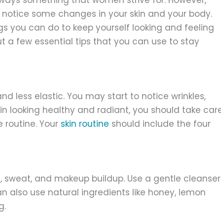
o notice some changes in your skin and your body.
ngs you can do to keep yourself looking and feeling
bout a few essential tips that you can use to stay
d less elastic. You may start to notice wrinkles,
kin looking healthy and radiant, you should take car
e routine. Your
skin routine
should include the four
t, sweat, and makeup buildup. Use a gentle cleanser
can also use natural ingredients like honey, lemon
g.