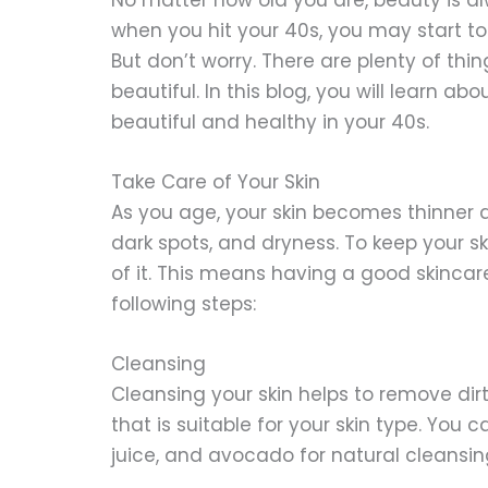
when you hit your 40s, you may start t
But don’t worry. There are plenty of thi
beautiful. In this blog, you will learn a
beautiful and healthy in your 40s.
Take Care of Your Skin
As you age, your skin becomes thinner an
dark spots, and dryness. To keep your s
of it. This means having a good skincar
following steps:
Cleansing
Cleansing your skin helps to remove dir
that is suitable for your skin type. You 
juice, and avocado for natural cleansin