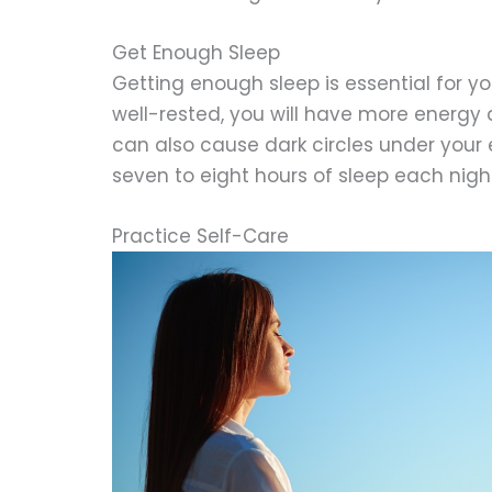
Get Enough Sleep
Getting enough sleep is essential for y
well-rested, you will have more energy a
can also cause dark circles under your e
seven to eight hours of sleep each night
Practice Self-Care