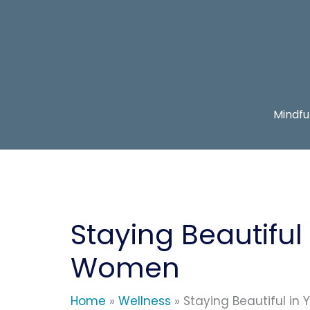
Skip
to
content
Mindfu
Staying Beautiful 
Women
Home
Wellness
Staying Beautiful in