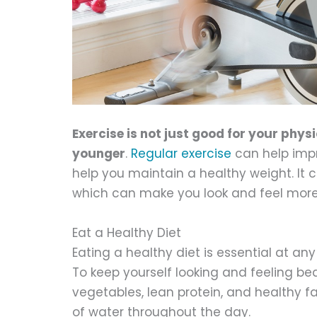
Exercise is not just good for your physi
younger
.
Regular exercise
can help impr
help you maintain a healthy weight. It
which can make you look and feel more 
Eat a Healthy Diet
Eating a healthy diet is essential at an
To keep yourself looking and feeling beau
vegetables, lean protein, and healthy fa
of water throughout the day.