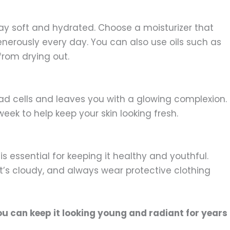
tay soft and hydrated. Choose a moisturizer that
enerously every day. You can also use oils such as
 from drying out.
ead cells and leaves you with a glowing complexion.
week to help keep your skin looking fresh.
is essential for keeping it healthy and youthful.
’s cloudy, and always wear protective clothing
ou can keep it looking young and radiant for years