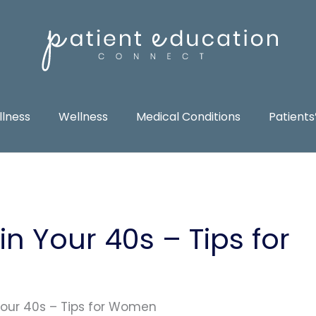
llness
Wellness
Medical Conditions
Patients
in Your 40s – Tips for
 Your 40s – Tips for Women