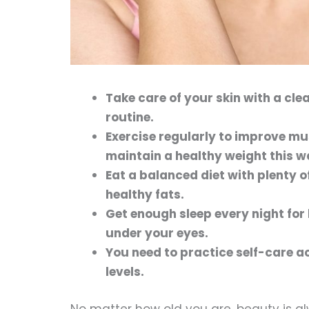
Take care of your skin with a cle
routine.
Exercise regularly to improve m
maintain a healthy weight this w
Eat a balanced diet with plenty o
healthy fats.
Get enough sleep every night for 
under your eyes.
You need to practice self-care ac
levels.
No matter how old you are, beauty is a