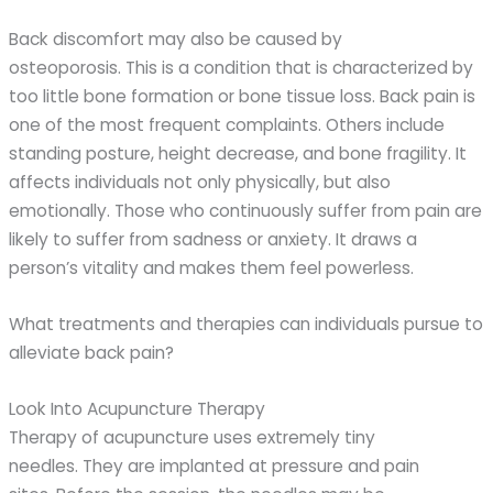
Back discomfort may also be caused by
osteoporosis. This is a condition that is characterized by
too little bone formation or bone tissue loss. Back pain is
one of the most frequent complaints. Others include
standing posture, height decrease, and bone fragility. It
affects individuals not only physically, but also
emotionally. Those who continuously suffer from pain are
likely to suffer from sadness or anxiety. It draws a
person’s vitality and makes them feel powerless.
What treatments and therapies can individuals pursue to
alleviate back pain?
Look Into Acupuncture Therapy
Therapy of acupuncture uses extremely tiny
needles. They are implanted at pressure and pain