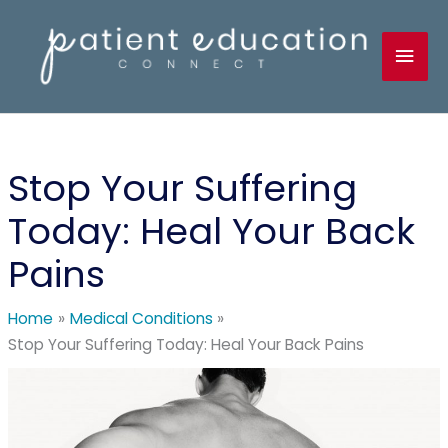
Skip
to
Mai
content
Men
Stop Your Suffering
Today: Heal Your Back
Pains
Home
Medical Conditions
Stop Your Suffering Today: Heal Your Back Pains