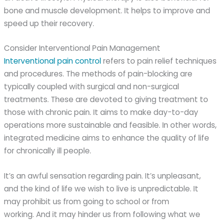
bone and muscle development. It helps to improve and
speed up their recovery.
Consider Interventional Pain Management
Interventional pain control
refers to pain relief techniques
and procedures. The methods of pain-blocking are
typically coupled with surgical and non-surgical
treatments. These are devoted to giving treatment to
those with chronic pain. It aims to make day-to-day
operations more sustainable and feasible. In other words,
integrated medicine aims to enhance the quality of life
for chronically ill people.
It’s an awful sensation regarding pain. It’s unpleasant,
and the kind of life we wish to live is unpredictable. It
may prohibit us from going to school or from
working. And it may hinder us from following what we