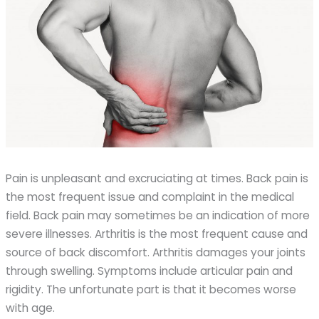
Pain is unpleasant and excruciating at times. Back pain is
the most frequent issue and complaint in the medical
field. Back pain may sometimes be an indication of more
severe illnesses. Arthritis is the most frequent cause and
source of back discomfort. Arthritis damages your joints
through swelling. Symptoms include articular pain and
rigidity. The unfortunate part is that it becomes worse
with age.