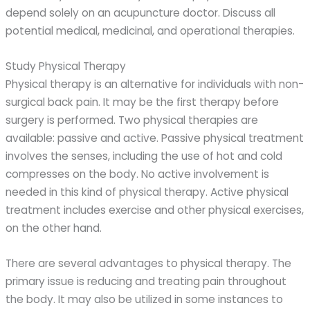
depend solely on an acupuncture doctor. Discuss all
potential medical, medicinal, and operational therapies.
Study Physical Therapy
Physical therapy is an alternative for individuals with non-
surgical back pain. It may be the first therapy before
surgery is performed. Two physical therapies are
available: passive and active. Passive physical treatment
involves the senses, including the use of hot and cold
compresses on the body. No active involvement is
needed in this kind of physical therapy. Active physical
treatment includes exercise and other physical exercises,
on the other hand.
There are several advantages to physical therapy. The
primary issue is reducing and treating pain throughout
the body. It may also be utilized in some instances to