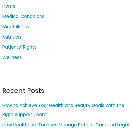
Home
f
o
Medical Conditions
r
Mindfullness
:
Nutrition
Patients' Rights
Wellness
Recent Posts
How to Achieve Your Health and Beauty Goals With the
Right Support Team
How Healthcare Facilities Manage Patient Care and Legal