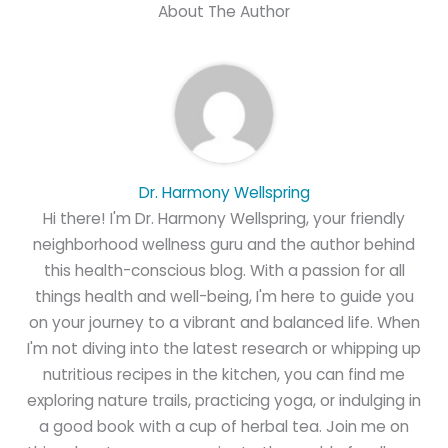
About The Author
Dr. Harmony Wellspring
Hi there! I'm Dr. Harmony Wellspring, your friendly
neighborhood wellness guru and the author behind
this health-conscious blog. With a passion for all
things health and well-being, I'm here to guide you
on your journey to a vibrant and balanced life. When
I'm not diving into the latest research or whipping up
nutritious recipes in the kitchen, you can find me
exploring nature trails, practicing yoga, or indulging in
a good book with a cup of herbal tea. Join me on