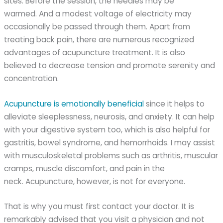
sites. Before the session, the needles may be
warmed. And a modest voltage of electricity may
occasionally be passed through them. Apart from
treating back pain, there are numerous recognized
advantages of acupuncture treatment. It is also
believed to decrease tension and promote serenity and
concentration.
Acupuncture is emotionally beneficial
since it helps to
alleviate sleeplessness, neurosis, and anxiety. It can help
with your digestive system too, which is also helpful for
gastritis, bowel syndrome, and hemorrhoids. I may assist
with musculoskeletal problems such as arthritis, muscular
cramps, muscle discomfort, and pain in the
neck. Acupuncture, however, is not for everyone.
That is why you must first contact your doctor. It is
remarkably advised that you visit a physician and not