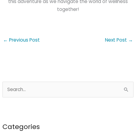
this adventure as we navigate the world of wellness
together!
←
Previous Post
Next Post
→
S
e
a
r
c
Categories
h