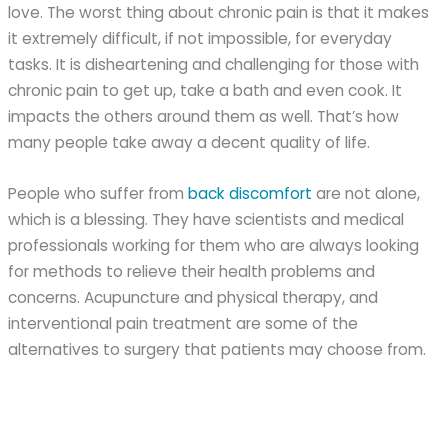
love. The worst thing about chronic pain is that it makes
it extremely difficult, if not impossible, for everyday
tasks. It is disheartening and challenging for those with
chronic pain to get up, take a bath and even cook. It
impacts the others around them as well. That’s how
many people take away a decent quality of life.
People who suffer from
back discomfort
are not alone,
which is a blessing. They have scientists and medical
professionals working for them who are always looking
for methods to relieve their health problems and
concerns. Acupuncture and physical therapy, and
interventional pain treatment are some of the
alternatives to surgery that patients may choose from.