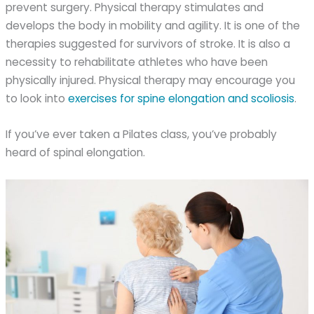
prevent surgery. Physical therapy stimulates and
develops the body in mobility and agility. It is one of the
therapies suggested for survivors of stroke. It is also a
necessity to rehabilitate athletes who have been
physically injured. Physical therapy may encourage you
to look into
exercises for spine elongation and scoliosis
.
If you’ve ever taken a Pilates class, you’ve probably
heard of spinal elongation.