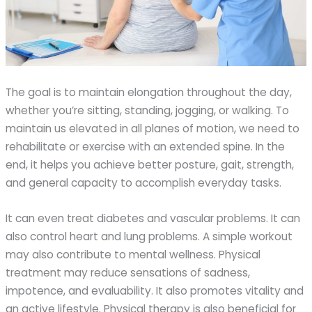
The goal is to maintain elongation throughout the day,
whether you’re sitting, standing, jogging, or walking. To
maintain us elevated in all planes of motion, we need to
rehabilitate or exercise with an extended spine. In the
end, it helps you achieve better posture, gait, strength,
and general capacity to accomplish everyday tasks.
It can even treat diabetes and vascular problems. It can
also control heart and lung problems. A simple workout
may also contribute to mental wellness. Physical
treatment may reduce sensations of sadness,
impotence, and evaluability. It also promotes vitality and
an active lifestyle. Physical therapy is also beneficial for