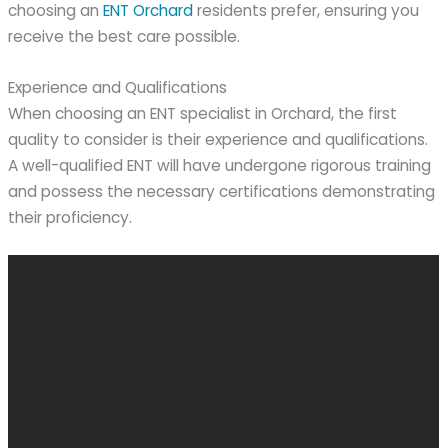
choosing an
ENT Orchard
residents prefer, ensuring you
receive the best care possible.
Experience and Qualifications
When choosing an ENT specialist in Orchard, the first
quality to consider is their experience and qualifications.
A well-qualified ENT will have undergone rigorous training
and possess the necessary certifications demonstrating
their proficiency.