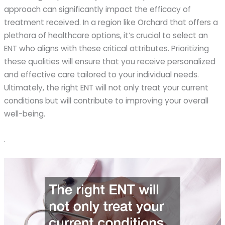
approach can significantly impact the efficacy of
treatment received. In a region like Orchard that offers a
plethora of healthcare options, it’s crucial to select an
ENT who aligns with these critical attributes. Prioritizing
these qualities will ensure that you receive personalized
and effective care tailored to your individual needs.
Ultimately, the right ENT will not only treat your current
conditions but will contribute to improving your overall
well-being.
.