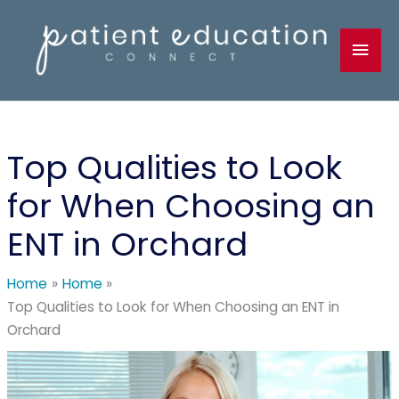
Skip
to
Mai
content
Men
Top Qualities to Look
for When Choosing an
ENT in Orchard
Home
Home
Top Qualities to Look for When Choosing an ENT in
Orchard