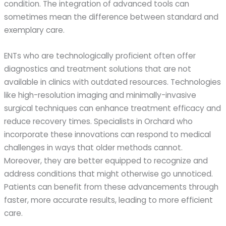
condition. The integration of advanced tools can
sometimes mean the difference between standard and
exemplary care.
ENTs who are technologically proficient often offer
diagnostics and treatment solutions that are not
available in clinics with outdated resources. Technologies
like high-resolution imaging and minimally-invasive
surgical techniques can enhance treatment efficacy and
reduce recovery times. Specialists in Orchard who
incorporate these innovations can respond to medical
challenges in ways that older methods cannot.
Moreover, they are better equipped to recognize and
address conditions that might otherwise go unnoticed.
Patients can benefit from these advancements through
faster, more accurate results, leading to more efficient
care.