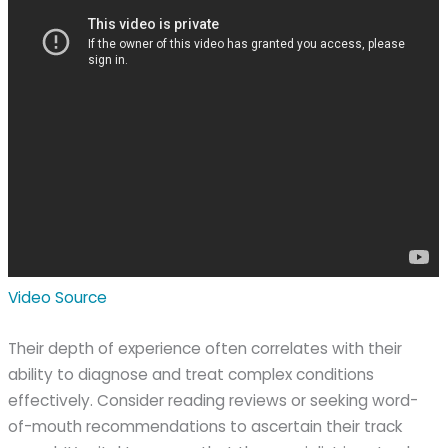
Video Source
Their depth of experience often correlates with their
ability to diagnose and treat complex conditions
effectively. Consider reading reviews or seeking word-
of-mouth recommendations to ascertain their track