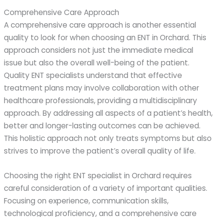
Comprehensive Care Approach
A comprehensive care approach is another essential
quality to look for when choosing an ENT in Orchard. This
approach considers not just the immediate medical
issue but also the overall well-being of the patient.
Quality ENT specialists understand that effective
treatment plans may involve collaboration with other
healthcare professionals, providing a multidisciplinary
approach. By addressing all aspects of a patient’s health,
better and longer-lasting outcomes can be achieved.
This holistic approach not only treats symptoms but also
strives to improve the patient’s overall quality of life.
Choosing the right ENT specialist in Orchard requires
careful consideration of a variety of important qualities.
Focusing on experience, communication skills,
technological proficiency, and a comprehensive care