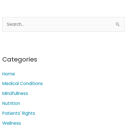
S
e
a
r
c
Categories
h
Home
f
o
Medical Conditions
r
Mindfullness
:
Nutrition
Patients' Rights
Wellness