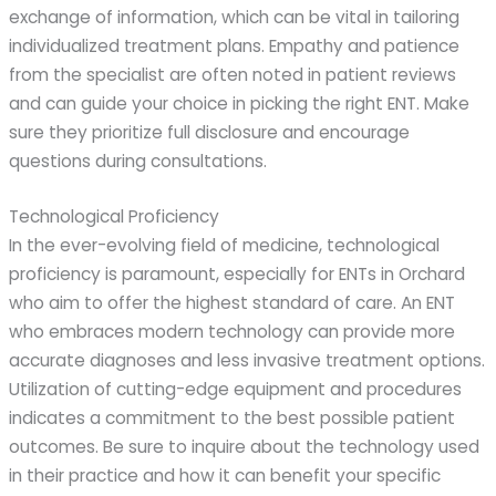
exchange of information, which can be vital in tailoring
individualized treatment plans. Empathy and patience
from the specialist are often noted in patient reviews
and can guide your choice in picking the right ENT. Make
sure they prioritize full disclosure and encourage
questions during consultations.
Technological Proficiency
In the ever-evolving field of medicine, technological
proficiency is paramount, especially for ENTs in Orchard
who aim to offer the highest standard of care. An ENT
who embraces modern technology can provide more
accurate diagnoses and less invasive treatment options.
Utilization of cutting-edge equipment and procedures
indicates a commitment to the best possible patient
outcomes. Be sure to inquire about the technology used
in their practice and how it can benefit your specific