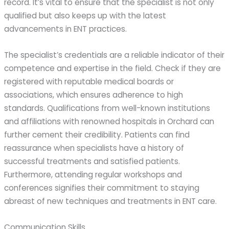
record. It’s vital to ensure that the specialist is not only
qualified but also keeps up with the latest
advancements in ENT practices.
The specialist’s credentials are a reliable indicator of their
competence and expertise in the field. Check if they are
registered with reputable medical boards or
associations, which ensures adherence to high
standards. Qualifications from well-known institutions
and affiliations with renowned hospitals in Orchard can
further cement their credibility. Patients can find
reassurance when specialists have a history of
successful treatments and satisfied patients.
Furthermore, attending regular workshops and
conferences signifies their commitment to staying
abreast of new techniques and treatments in ENT care.
Communication Skills