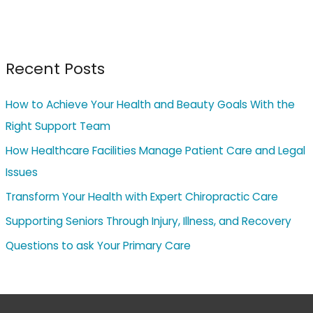
Recent Posts
How to Achieve Your Health and Beauty Goals With the
Right Support Team
How Healthcare Facilities Manage Patient Care and Legal
Issues
Transform Your Health with Expert Chiropractic Care
Supporting Seniors Through Injury, Illness, and Recovery
Questions to ask Your Primary Care