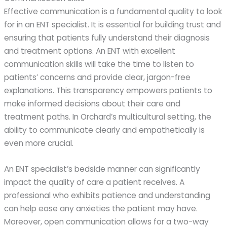
Effective communication is a fundamental quality to look
for in an ENT specialist. It is essential for building trust and
ensuring that patients fully understand their diagnosis
and treatment options. An ENT with excellent
communication skills will take the time to listen to
patients’ concerns and provide clear, jargon-free
explanations. This transparency empowers patients to
make informed decisions about their care and
treatment paths. In Orchard’s multicultural setting, the
ability to communicate clearly and empathetically is
even more crucial.
An ENT specialist’s bedside manner can significantly
impact the quality of care a patient receives. A
professional who exhibits patience and understanding
can help ease any anxieties the patient may have.
Moreover, open communication allows for a two-way