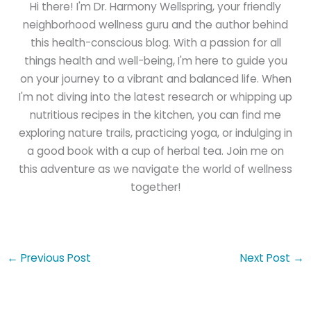
Hi there! I'm Dr. Harmony Wellspring, your friendly
neighborhood wellness guru and the author behind
this health-conscious blog. With a passion for all
things health and well-being, I'm here to guide you
on your journey to a vibrant and balanced life. When
I'm not diving into the latest research or whipping up
nutritious recipes in the kitchen, you can find me
exploring nature trails, practicing yoga, or indulging in
a good book with a cup of herbal tea. Join me on
this adventure as we navigate the world of wellness
together!
←
Previous Post
Next Post
→