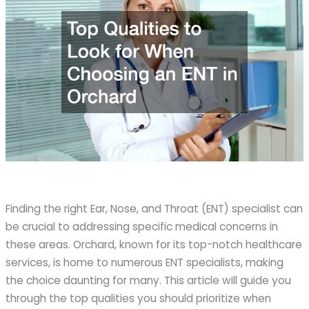
Finding the right Ear, Nose, and Throat (ENT) specialist can
be crucial to addressing specific medical concerns in
these areas. Orchard, known for its top-notch healthcare
services, is home to numerous ENT specialists, making
the choice daunting for many. This article will guide you
through the top qualities you should prioritize when