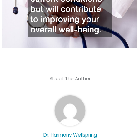
About The Author
Dr. Harmony Wellspring