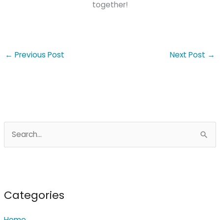
together!
←
Previous Post
Next Post
→
S
e
a
r
c
Categories
h
Home