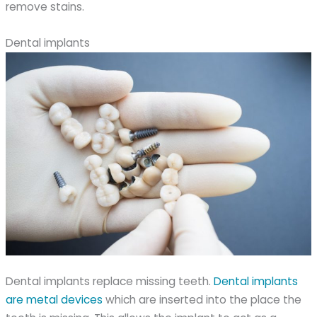
remove stains.
Dental implants
Dental implants replace missing teeth.
Dental implants
are metal devices
which are inserted into the place the