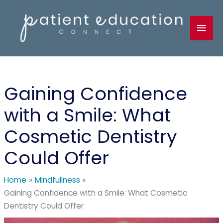
Skip
to
Mai
content
Men
Gaining Confidence
with a Smile: What
Cosmetic Dentistry
Could Offer
Home
Mindfullness
Gaining Confidence with a Smile: What Cosmetic
Dentistry Could Offer