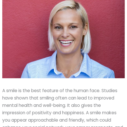
A smile is the best feature of the human face. Studies
have shown that smiling often can lead to improved
mental health and well-being. It also gives the
impression of positivity and happiness. A smile makes
you appear approachable and friendly, which could