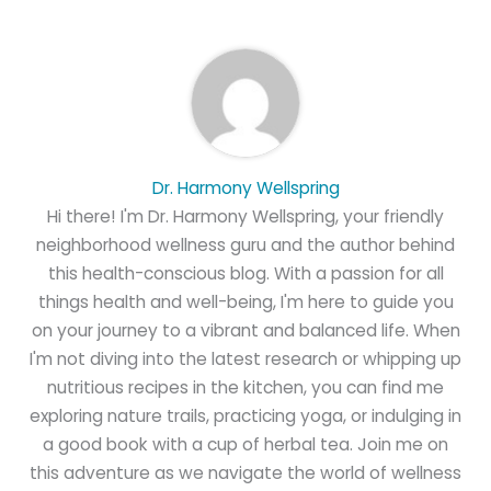
Dr. Harmony Wellspring
Hi there! I'm Dr. Harmony Wellspring, your friendly
neighborhood wellness guru and the author behind
this health-conscious blog. With a passion for all
things health and well-being, I'm here to guide you
on your journey to a vibrant and balanced life. When
I'm not diving into the latest research or whipping up
nutritious recipes in the kitchen, you can find me
exploring nature trails, practicing yoga, or indulging in
a good book with a cup of herbal tea. Join me on
this adventure as we navigate the world of wellness