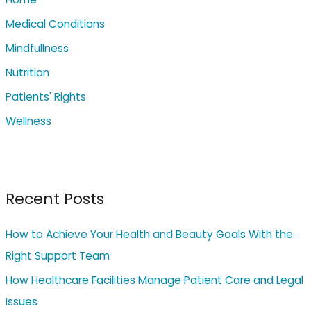
f
o
Medical Conditions
r
Mindfullness
:
Nutrition
Patients' Rights
Wellness
Recent Posts
How to Achieve Your Health and Beauty Goals With the
Right Support Team
How Healthcare Facilities Manage Patient Care and Legal
Issues