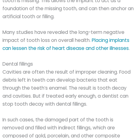
tooth is missing. This allows the implant to act as a
foundation of the missing tooth, and can then anchor an
artificial tooth or filling.
Many studies have revealed the long-term negative
impact of tooth loss on overall health.
Placing implants
can lessen the risk of heart disease and other illnesses
.
Dental fillings
Cavities are often the result of improper cleaning. Food
debris left in teeth can develop bacteria that eat
through the teeth’s enamel. The result is tooth decay
and cavities. But if treated early enough, a dentist can
stop tooth decay with dental fillings.
In such cases, the damaged part of the tooth is
removed and filled with indirect fillings, which are
composed of gold, porcelain, and other composite