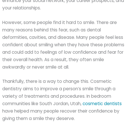
enhance your social network, your career prospects, and
your relationships.
However, some people find it hard to smile. There are
many reasons behind this fear, such as dental
deformities, cavities, and disease. Many people feel less
confident about smiling when they have these problems
and could add to feelings of low confidence and fear for
their overall health. As a result, they often smile
awkwardly or never smile at all.
Thankfully, there is a way to change this. Cosmetic
dentistry aims to improve a person’s smile through a
variety of treatments and procedures. In bedroom
communities like South Jordan, Utah,
cosmetic dentists
have helped many people recover their confidence by
giving them a smile they deserve.