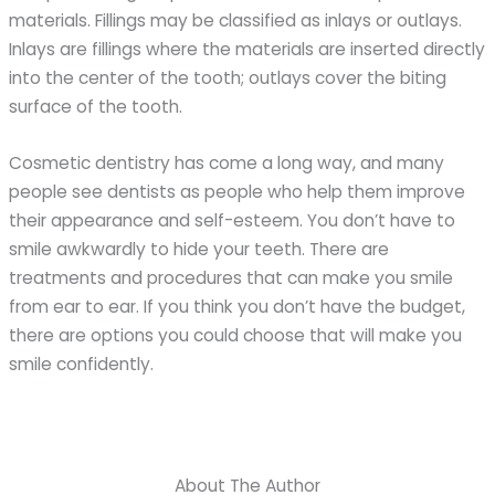
materials. Fillings may be classified as inlays or outlays.
Inlays are fillings where the materials are inserted directly
into the center of the tooth; outlays cover the biting
surface of the tooth.
Cosmetic dentistry has come a long way, and many
people see dentists as people who help them improve
their appearance and self-esteem. You don’t have to
smile awkwardly to hide your teeth. There are
treatments and procedures that can make you smile
from ear to ear. If you think you don’t have the budget,
there are options you could choose that will make you
smile confidently.
About The Author