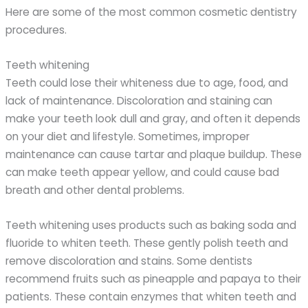
Here are some of the most common cosmetic dentistry
procedures.
Teeth whitening
Teeth could lose their whiteness due to age, food, and
lack of maintenance. Discoloration and staining can
make your teeth look dull and gray, and often it depends
on your diet and lifestyle. Sometimes, improper
maintenance can cause tartar and plaque buildup. These
can make teeth appear yellow, and could cause bad
breath and other dental problems.
Teeth whitening uses products such as baking soda and
fluoride to whiten teeth. These gently polish teeth and
remove discoloration and stains. Some dentists
recommend fruits such as pineapple and papaya to their
patients. These contain enzymes that whiten teeth and