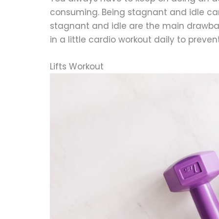
consuming. Being stagnant and idle can
stagnant and idle are the main drawb
in a little cardio workout daily to preve
Lifts Workout