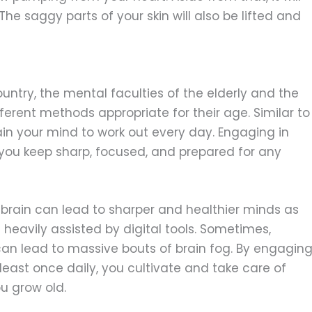
e saggy parts of your skin will also be lifted and
country, the mental faculties of the elderly and the
fferent methods appropriate for their age. Similar to
rain your mind to work out every day. Engaging in
p you keep sharp, focused, and prepared for any
 brain can lead to sharper and healthier minds as
s heavily assisted by digital tools. Sometimes,
n lead to massive bouts of brain fog. By engagin
least once daily, you cultivate and take care of
u grow old.