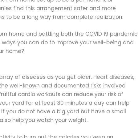
nies find this arrangement safer and more
ems to be a long way from complete realization.
m home and battling both the COVID 19 pandemic
e ways you can do to improve your well-being and
our home?
rray of diseases as you get older. Heart diseases,
f the well-known and documented risks involved
fruitful cardio workouts can reduce your risk of
your yard for at least 30 minutes a day can help
. If you do not have a big yard but have a small
l also help you watch your weight.
ivity to burn out the calories you keep on