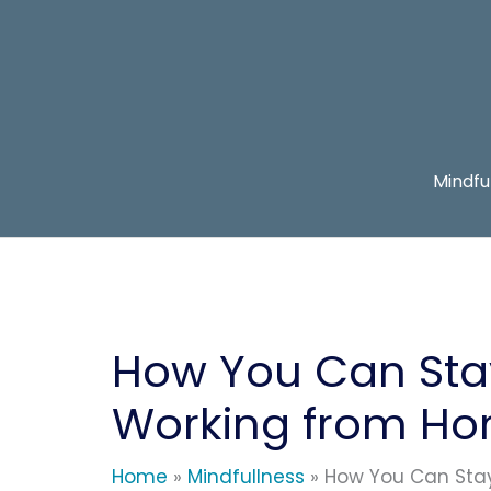
Skip
to
content
Mindfu
How You Can Sta
Working from H
Home
Mindfullness
How You Can Sta