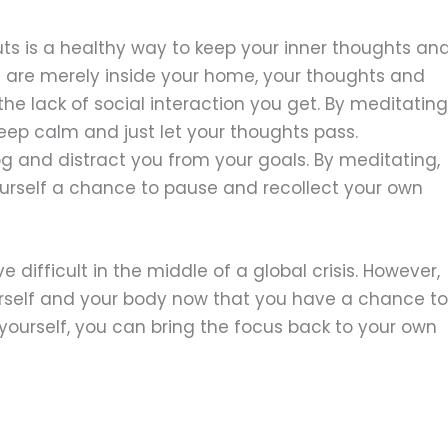
outs is a healthy way to keep your inner thoughts an
u are merely inside your home, your thoughts and
e lack of social interaction you get. By meditating
eep calm and just let your thoughts pass.
g and distract you from your goals. By meditating,
yourself a chance to pause and recollect your own
 difficult in the middle of a global crisis. However,
ourself and your body now that you have a chance to
 yourself, you can bring the focus back to your own