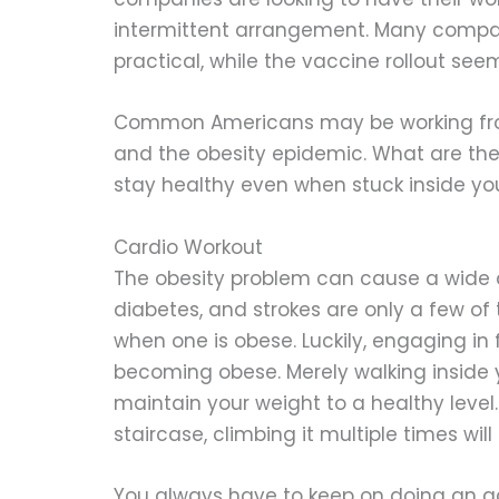
intermittent arrangement. Many compa
practical, while the vaccine rollout se
Common Americans may be working fro
and the obesity epidemic. What are th
stay healthy even when stuck inside y
Cardio Workout
The obesity problem can cause a wide a
diabetes, and strokes are only a few o
when one is obese. Luckily, engaging in 
becoming obese. Merely walking inside 
maintain your weight to a healthy level
staircase, climbing it multiple times wil
You always have to keep on doing an act