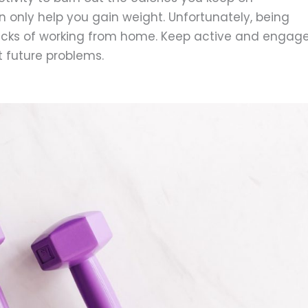
 only help you gain weight. Unfortunately, being
acks of working from home. Keep active and engag
nt future problems.