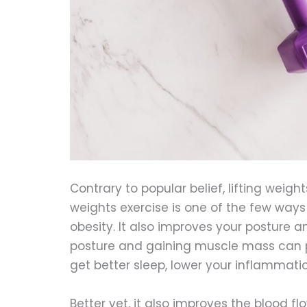
Contrary to popular belief, lifting weight
weights exercise is one of the few way
obesity. It also improves your posture a
posture and gaining muscle mass can pr
get better sleep, lower your inflammat
Better yet, it also improves the blood fl