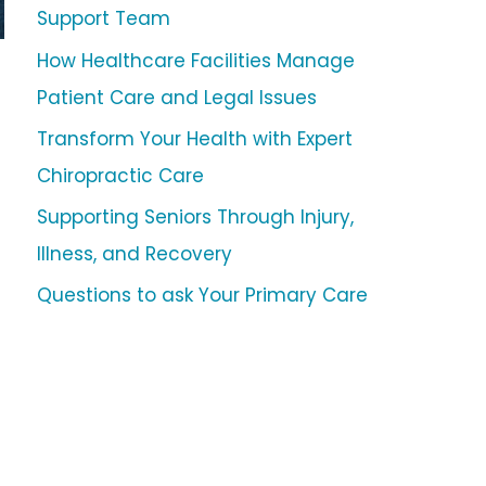
Support Team
How Healthcare Facilities Manage
Patient Care and Legal Issues
Transform Your Health with Expert
Chiropractic Care
Supporting Seniors Through Injury,
Illness, and Recovery
Questions to ask Your Primary Care