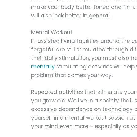
make your body better toned and firm. Th
will also look better in general.
Mental Workout
In assisted living facilities around the 
forgetful are still stimulated through di
their daily stimulation, you must also t
mentally
stimulating activities will hel
problem that comes your way.
Repeated activities that stimulate your
you grow old. We live in a society that i
excessive dependence on technology ca
yourself in a mental workout session at 
your mind even more – especially as yo