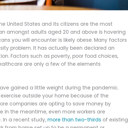
the United States and its citizens are the most
ean amongst adults aged 20 and above is hovering
ans you will encounter is likely obese. Many factors
esity problem. It has actually been declared an
on. Factors such as poverty, poor food choices,
althcare are only a few of the elements
u have gained a little weight during the pandemic.
ed exercise outside your home because of the
 more companies are opting to save money by
e in the meantime, even more workers are
 In a recent study,
more than two-thirds
of existing
ork from home set up to be a permanent or