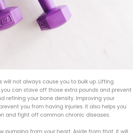
s will not always cause you to bulk up. Lifting
s you can stave off those extra pounds and prevent
nd refining your bone density. Improving your
event you from having injuries. It also helps you
ion and fight off common chronic diseases.
ow pumping from your heart. Aside from that, it will