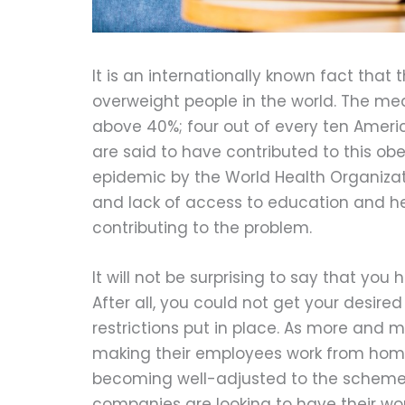
It is an internationally known fact that 
overweight people in the world. The m
above 40%; four out of every ten Americ
are said to have contributed to this ob
epidemic by the World Health Organizati
and lack of access to education and he
contributing to the problem.
It will not be surprising to say that yo
After all, you could not get your desir
restrictions put in place. As more and
making their employees work from hom
becoming well-adjusted to the scheme.
companies are looking to have their w