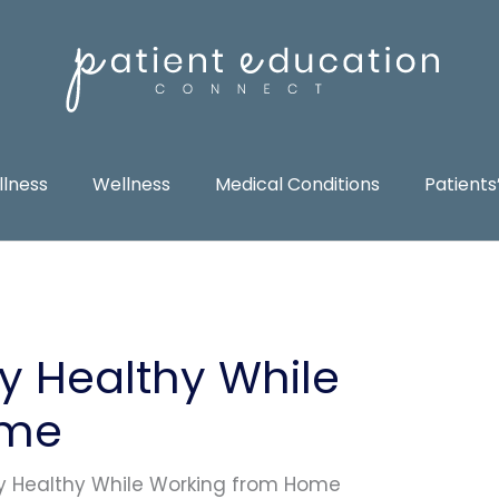
llness
Wellness
Medical Conditions
Patients
y Healthy While
ome
y Healthy While Working from Home