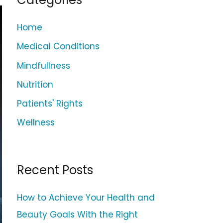
c
h
Home
f
Medical Conditions
o
Mindfullness
r
Nutrition
:
Patients' Rights
Wellness
Recent Posts
How to Achieve Your Health and
Beauty Goals With the Right