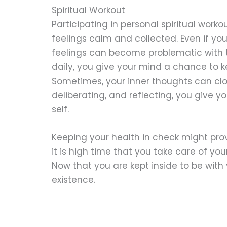
Spiritual Workout
Participating in personal spiritual work
feelings calm and collected. Even if yo
feelings can become problematic with th
daily, you give your mind a chance to k
Sometimes, your inner thoughts can clo
deliberating, and reflecting, you give 
self.
Keeping your health in check might prove
it is high time that you take care of y
Now that you are kept inside to be with
existence.