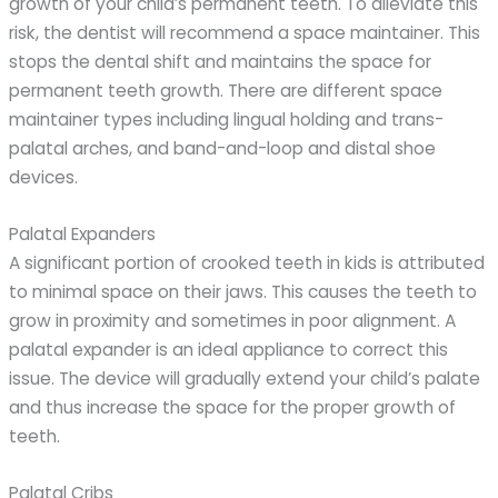
growth of your child’s permanent teeth. To alleviate this
risk, the dentist will recommend a space maintainer. This
stops the dental shift and maintains the space for
permanent teeth growth. There are different space
maintainer types including lingual holding and trans-
palatal arches, and band-and-loop and distal shoe
devices.
Palatal Expanders
A significant portion of crooked teeth in kids is attributed
to minimal space on their jaws. This causes the teeth to
grow in proximity and sometimes in poor alignment. A
palatal expander is an ideal appliance to correct this
issue. The device will gradually extend your child’s palate
and thus increase the space for the proper growth of
teeth.
Palatal Cribs