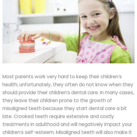
Most parents work very hard to keep their children’s
health; unfortunately, they often do not know when they
should provide their children’s dental care. In many cases,
they leave their children prone to the growth of
misaligned teeth because they start dental care a bit
late. Crooked teeth require extensive and costly
treatments in adulthood and will negatively impact your
children’s self-esteem. Misaligned teeth will also make it