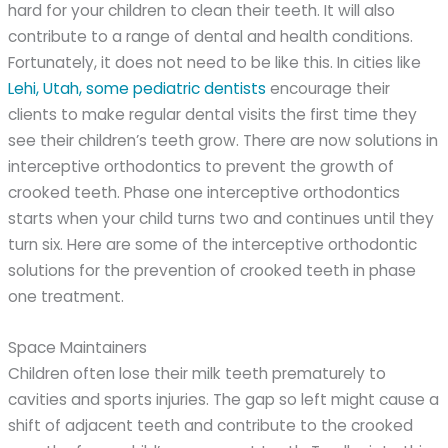
hard for your children to clean their teeth. It will also
contribute to a range of dental and health conditions.
Fortunately, it does not need to be like this. In cities like
Lehi, Utah, some pediatric dentists
encourage their
clients to make regular dental visits the first time they
see their children’s teeth grow. There are now solutions in
interceptive orthodontics to prevent the growth of
crooked teeth. Phase one interceptive orthodontics
starts when your child turns two and continues until they
turn six. Here are some of the interceptive orthodontic
solutions for the prevention of crooked teeth in phase
one treatment.
Space Maintainers
Children often lose their milk teeth prematurely to
cavities and sports injuries. The gap so left might cause a
shift of adjacent teeth and contribute to the crooked