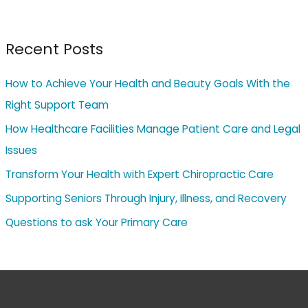
Recent Posts
How to Achieve Your Health and Beauty Goals With the
Right Support Team
How Healthcare Facilities Manage Patient Care and Legal
Issues
Transform Your Health with Expert Chiropractic Care
Supporting Seniors Through Injury, Illness, and Recovery
Questions to ask Your Primary Care