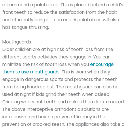
recommend a palatal crib. This is placed behind a child’s
front teeth to reduce the satisfaction from the habit
and efficiently bring it to an end. A palatal crib will also
halt tongue thrusting.
Mouthguards
Older children are at high risk of tooth loss from the
different sports activities they engage in. You can
minimize the risk of tooth loss when you
encourage
them to use mouthguards
. This is worn when they
engage in dangerous sports and protects their teeth
from being knocked out. The mouthguard can also be
used at night if kids grind their teeth when asleep.
Grinding wears out teeth and makes them look crooked.
The above interceptive orthodontic solutions are
inexpensive and have a proven efficiency in the
prevention of crooked teeth. The appliances also take a