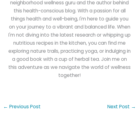
neighborhood wellness guru and the author behind
this health-conscious blog. With a passion for all
things health and well-being, I'm here to guide you
on your journey to a vibrant and balanced life. When
I'm not diving into the latest research or whipping up
nutritious recipes in the kitchen, you can find me
exploring nature trails, practicing yoga, or indulging in
a good book with a cup of herbal tea. Join me on
this adventure as we navigate the world of wellness
together!
←
Previous Post
Next Post
→