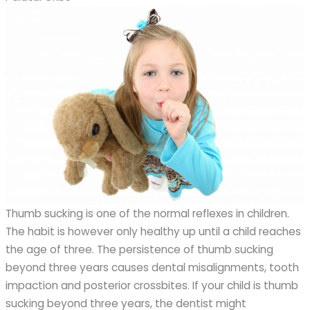
Thumb sucking is one of the normal reflexes in children.
The habit is however only healthy up until a child reaches
the age of three. The persistence of thumb sucking
beyond three years causes dental misalignments, tooth
impaction and posterior crossbites. If your child is thumb
sucking beyond three years, the dentist might