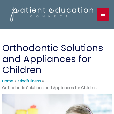
Skip
to
Mai
content
Men
Orthodontic Solutions
and Appliances for
Children
Home
Mindfullness
Orthodontic Solutions and Appliances for Children