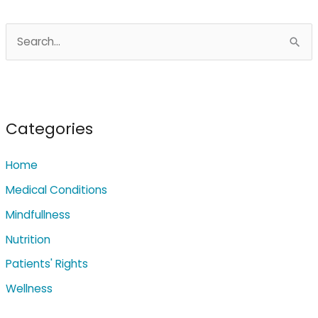
S
e
a
r
c
Categories
h
Home
f
o
Medical Conditions
r
Mindfullness
:
Nutrition
Patients' Rights
Wellness