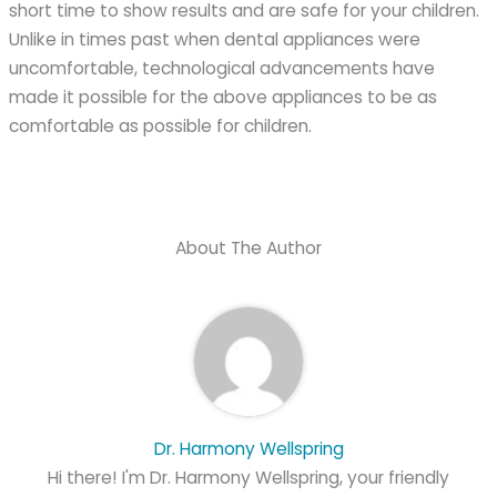
short time to show results and are safe for your children.
Unlike in times past when dental appliances were
uncomfortable, technological advancements have
made it possible for the above appliances to be as
comfortable as possible for children.
About The Author
Dr. Harmony Wellspring
Hi there! I'm Dr. Harmony Wellspring, your friendly