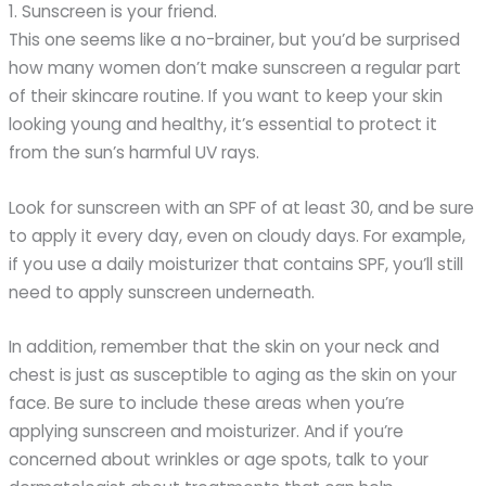
1. Sunscreen is your friend.
This one seems like a no-brainer, but you’d be surprised
how many women don’t make sunscreen a regular part
of their skincare routine. If you want to keep your skin
looking young and healthy, it’s essential to protect it
from the sun’s harmful UV rays.
Look for sunscreen with an SPF of at least 30, and be sure
to apply it every day, even on cloudy days. For example,
if you use a daily moisturizer that contains SPF, you’ll still
need to apply sunscreen underneath.
In addition, remember that the skin on your neck and
chest is just as susceptible to aging as the skin on your
face. Be sure to include these areas when you’re
applying sunscreen and moisturizer. And if you’re
concerned about wrinkles or age spots, talk to your