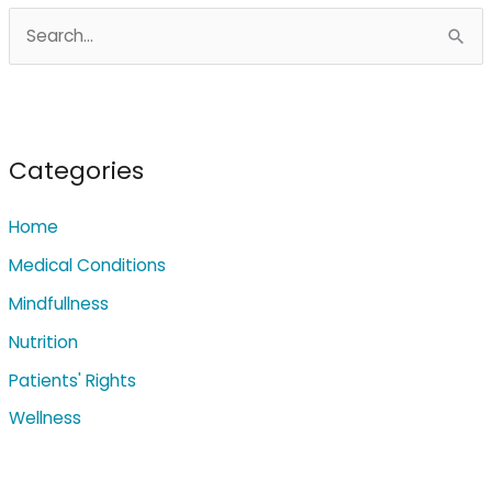
S
e
a
r
c
Categories
h
Home
f
o
Medical Conditions
r
Mindfullness
:
Nutrition
Patients' Rights
Wellness