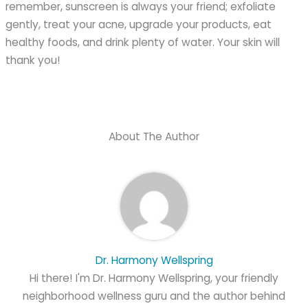
remember, sunscreen is always your friend; exfoliate
gently, treat your acne, upgrade your products, eat
healthy foods, and drink plenty of water. Your skin will
thank you!
About The Author
Dr. Harmony Wellspring
Hi there! I'm Dr. Harmony Wellspring, your friendly
neighborhood wellness guru and the author behind