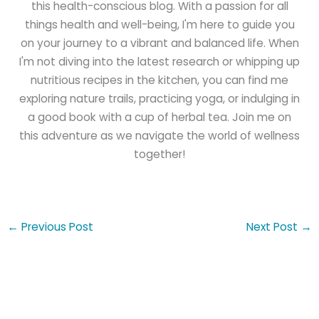
this health-conscious blog. With a passion for all
things health and well-being, I'm here to guide you
on your journey to a vibrant and balanced life. When
I'm not diving into the latest research or whipping up
nutritious recipes in the kitchen, you can find me
exploring nature trails, practicing yoga, or indulging in
a good book with a cup of herbal tea. Join me on
this adventure as we navigate the world of wellness
together!
←
Previous Post
Next Post
→