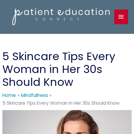
Skip
to
Mai
content
Men
5 Skincare Tips Every
Woman in Her 30s
Should Know
Home
Mindfullness
5 Skincare Tips Every Woman in Her 30s Should Know