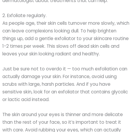
dermatologist about treatments that can help.
2. Exfoliate regularly.
As people age, their skin cells turnover more slowly, which
can leave complexions looking dull. To help brighten
things up, add a gentle exfoliator to your skincare routine
1-2 times per week. This slows off dead skin cells and
leaves your skin looking radiant and healthy.
Just be sure not to overdo it — too much exfoliation can
actually damage your skin. For instance, avoid using
scrubs with large, harsh particles. And if you have
sensitive skin, look for an exfoliator that contains glycolic
or lactic acid instead.
The skin around your eyes is thinner and more delicate
than the rest of your face, so it’s important to treat it
with care. Avoid rubbing your eyes, which can actually