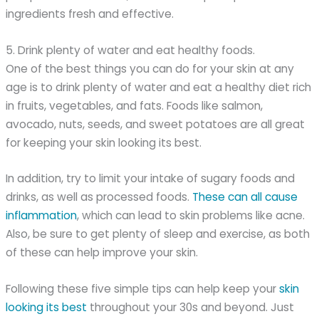
ingredients fresh and effective.
5. Drink plenty of water and eat healthy foods.
One of the best things you can do for your skin at any
age is to drink plenty of water and eat a healthy diet rich
in fruits, vegetables, and fats. Foods like salmon,
avocado, nuts, seeds, and sweet potatoes are all great
for keeping your skin looking its best.
In addition, try to limit your intake of sugary foods and
drinks, as well as processed foods.
These can all cause
inflammation
, which can lead to skin problems like acne.
Also, be sure to get plenty of sleep and exercise, as both
of these can help improve your skin.
Following these five simple tips can help keep your
skin
looking its best
throughout your 30s and beyond. Just