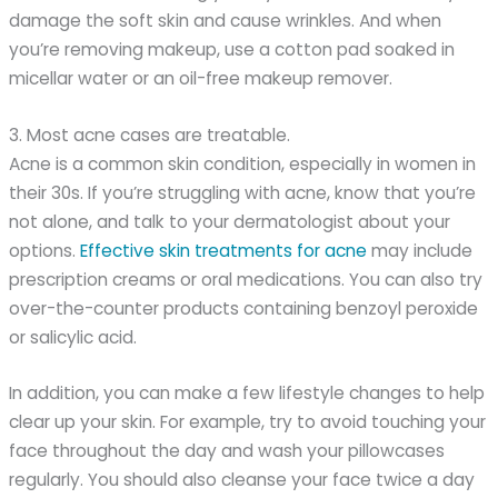
damage the soft skin and cause wrinkles. And when
you’re removing makeup, use a cotton pad soaked in
micellar water or an oil-free makeup remover.
3. Most acne cases are treatable.
Acne is a common skin condition, especially in women in
their 30s. If you’re struggling with acne, know that you’re
not alone, and talk to your dermatologist about your
options.
Effective skin treatments for acne
may include
prescription creams or oral medications. You can also try
over-the-counter products containing benzoyl peroxide
or salicylic acid.
In addition, you can make a few lifestyle changes to help
clear up your skin. For example, try to avoid touching your
face throughout the day and wash your pillowcases
regularly. You should also cleanse your face twice a day