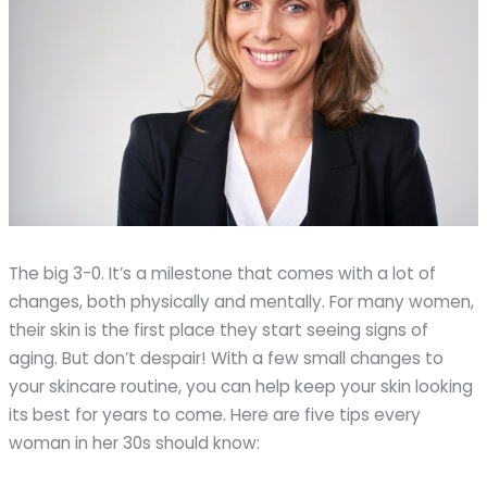
The big 3-0. It’s a milestone that comes with a lot of
changes, both physically and mentally. For many women,
their skin is the first place they start seeing signs of
aging. But don’t despair! With a few small changes to
your skincare routine, you can help keep your skin looking
its best for years to come. Here are five tips every
woman in her 30s should know: