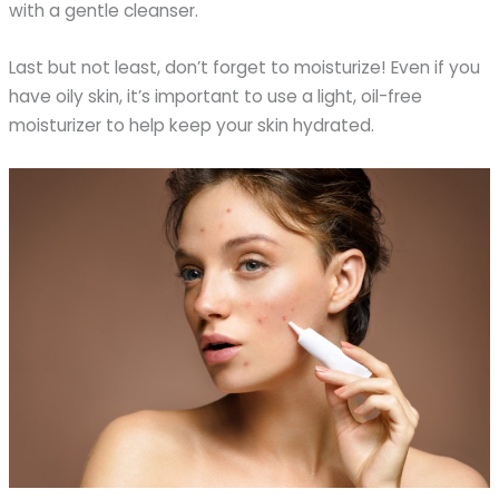
with a gentle cleanser.
Last but not least, don’t forget to moisturize! Even if you
have oily skin, it’s important to use a light, oil-free
moisturizer to help keep your skin hydrated.