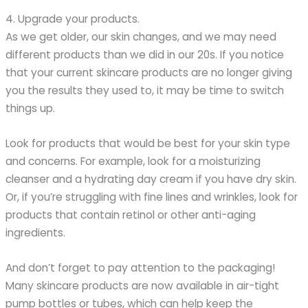
4. Upgrade your products.
As we get older, our skin changes, and we may need
different products than we did in our 20s. If you notice
that your current skincare products are no longer giving
you the results they used to, it may be time to switch
things up.
Look for products that would be best for your skin type
and concerns. For example, look for a moisturizing
cleanser and a hydrating day cream if you have dry skin.
Or, if you’re struggling with fine lines and wrinkles, look for
products that contain retinol or other anti-aging
ingredients.
And don’t forget to pay attention to the packaging!
Many skincare products are now available in air-tight
pump bottles or tubes, which can help keep the