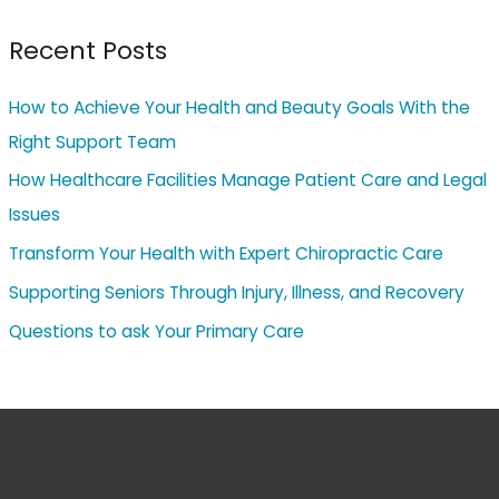
Recent Posts
How to Achieve Your Health and Beauty Goals With the
Right Support Team
How Healthcare Facilities Manage Patient Care and Legal
Issues
Transform Your Health with Expert Chiropractic Care
Supporting Seniors Through Injury, Illness, and Recovery
Questions to ask Your Primary Care