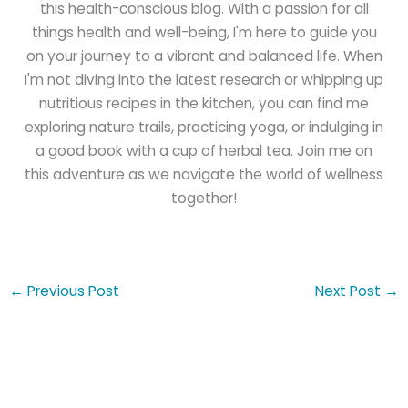
this health-conscious blog. With a passion for all
things health and well-being, I'm here to guide you
on your journey to a vibrant and balanced life. When
I'm not diving into the latest research or whipping up
nutritious recipes in the kitchen, you can find me
exploring nature trails, practicing yoga, or indulging in
a good book with a cup of herbal tea. Join me on
this adventure as we navigate the world of wellness
together!
←
Previous Post
Next Post
→