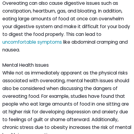
Overeating can also cause digestive issues such as
constipation, heartburn, gas, and bloating. In addition,
eating large amounts of food at once can overwhelm
your digestive system and make it difficult for your body
to digest the food properly. This can lead to
uncomfortable symptoms
like abdominal cramping and
nausea.
Mental Health Issues
While not as immediately apparent as the physical risks
associated with overeating, mental health issues should
also be considered when discussing the dangers of
overeating food. For example, studies have found that
people who eat large amounts of food in one sitting are
at higher risk for developing depression and anxiety due
to feelings of guilt or shame afterward. Additionally,
chronic stress due to obesity increases the risk of mental