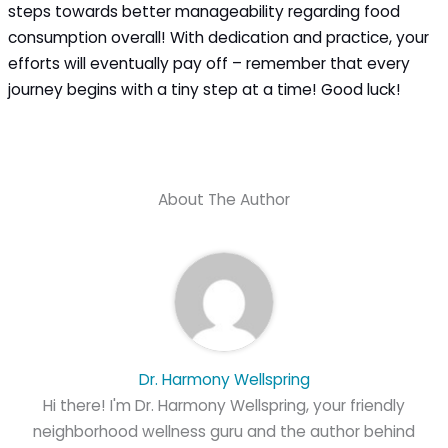
steps towards better manageability regarding food
consumption overall! With dedication and practice, your
efforts will eventually pay off – remember that every
journey begins with a tiny step at a time! Good luck!
About The Author
Dr. Harmony Wellspring
Hi there! I'm Dr. Harmony Wellspring, your friendly
neighborhood wellness guru and the author behind