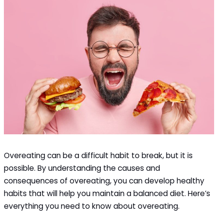
Overeating can be a difficult habit to break, but it is
possible. By understanding the causes and
consequences of overeating, you can develop healthy
habits that will help you maintain a balanced diet. Here’s
everything you need to know about overeating.