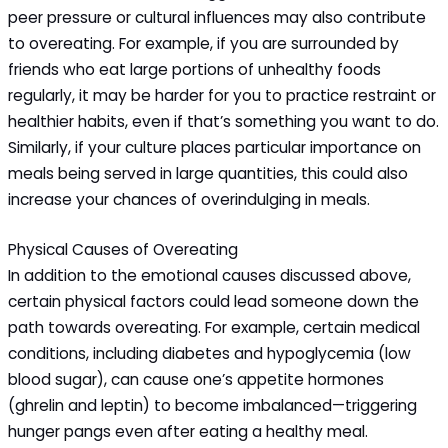
peer pressure or cultural influences may also contribute
to overeating. For example, if you are surrounded by
friends who eat large portions of unhealthy foods
regularly, it may be harder for you to practice restraint or
healthier habits, even if that’s something you want to do.
Similarly, if your culture places particular importance on
meals being served in large quantities, this could also
increase your chances of overindulging in meals.
Physical Causes of Overeating
In addition to the emotional causes discussed above,
certain physical factors could lead someone down the
path towards overeating. For example, certain medical
conditions, including diabetes and hypoglycemia (low
blood sugar), can cause one’s appetite hormones
(ghrelin and leptin) to become imbalanced—triggering
hunger pangs even after eating a healthy meal.