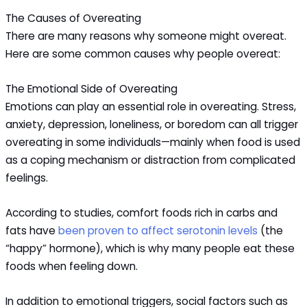
The Causes of Overeating
There are many reasons why someone might overeat.
Here are some common causes why people overeat:
The Emotional Side of Overeating
Emotions can play an essential role in overeating. Stress,
anxiety, depression, loneliness, or boredom can all trigger
overeating in some individuals—mainly when food is used
as a coping mechanism or distraction from complicated
feelings.
According to studies, comfort foods rich in carbs and
fats have
been proven to affect serotonin levels
(the
“happy” hormone), which is why many people eat these
foods when feeling down.
In addition to emotional triggers, social factors such as