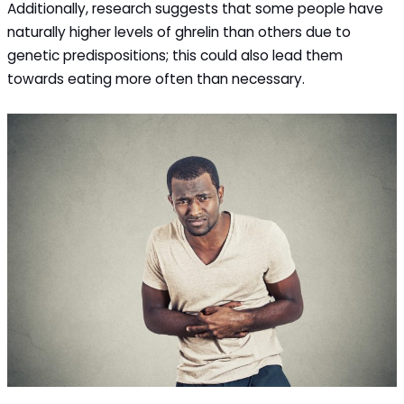
Additionally, research suggests that some people have
naturally higher levels of ghrelin than others due to
genetic predispositions; this could also lead them
towards eating more often than necessary.