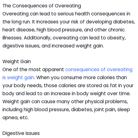
The Consequences of Overeating
Overeating can lead to serious health consequences in
the long run. It increases your risk of developing diabetes,
heart disease, high blood pressure, and other chronic
illnesses. Additionally, overeating can lead to obesity,
digestive issues, and increased weight gain.
Weight Gain
One of the most apparent
consequences of overeating
is weight gain
. When you consume more calories than
your body needs, those calories are stored as fat in your
body and lead to an increase in body weight over time.
Weight gain can cause many other physical problems,
including high blood pressure, diabetes, joint pain, sleep
apnea, etc.
Digestive Issues