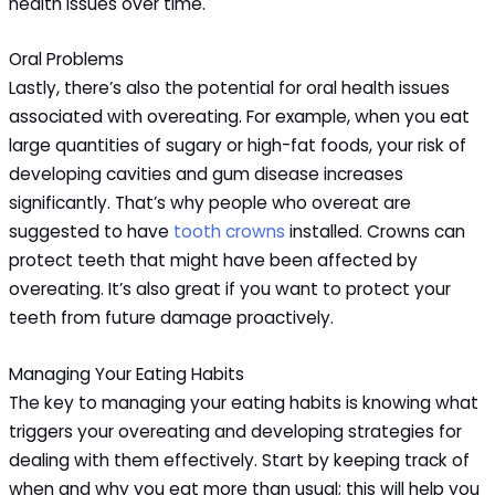
health issues over time.
Oral Problems
Lastly, there’s also the potential for oral health issues
associated with overeating. For example, when you eat
large quantities of sugary or high-fat foods, your risk of
developing cavities and gum disease increases
significantly. That’s why people who overeat are
suggested to have
tooth crowns
installed. Crowns can
protect teeth that might have been affected by
overeating. It’s also great if you want to protect your
teeth from future damage proactively.
Managing Your Eating Habits
The key to managing your eating habits is knowing what
triggers your overeating and developing strategies for
dealing with them effectively. Start by keeping track of
when and why you eat more than usual; this will help you