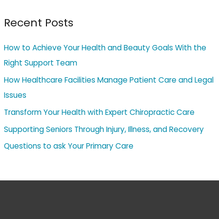
Recent Posts
How to Achieve Your Health and Beauty Goals With the
Right Support Team
How Healthcare Facilities Manage Patient Care and Legal
Issues
Transform Your Health with Expert Chiropractic Care
Supporting Seniors Through Injury, Illness, and Recovery
Questions to ask Your Primary Care