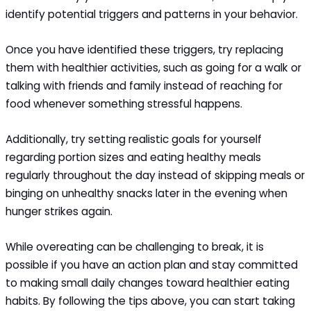
identify potential triggers and patterns in your behavior.
Once you have identified these triggers, try replacing
them with healthier activities, such as going for a walk or
talking with friends and family instead of reaching for
food whenever something stressful happens.
Additionally, try setting realistic goals for yourself
regarding portion sizes and eating healthy meals
regularly throughout the day instead of skipping meals or
binging on unhealthy snacks later in the evening when
hunger strikes again.
While overeating can be challenging to break, it is
possible if you have an action plan and stay committed
to making small daily changes toward healthier eating
habits. By following the tips above, you can start taking