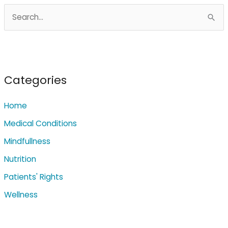
S
e
a
r
c
Categories
h
Home
f
o
Medical Conditions
r
Mindfullness
:
Nutrition
Patients' Rights
Wellness