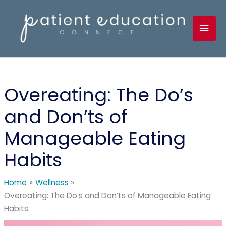
Skip
to
Mai
content
Men
Overeating: The Do’s
and Don’ts of
Manageable Eating
Habits
Home
Wellness
Overeating: The Do’s and Don’ts of Manageable Eating
Habits