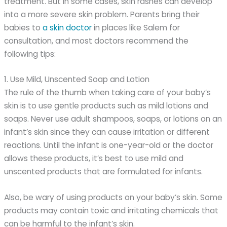
treatment. But in some cases, skin rashes can develop
into a more severe skin problem. Parents bring their
babies to
a skin doctor
in places like Salem for
consultation, and most doctors recommend the
following tips:
1. Use Mild, Unscented Soap and Lotion
The rule of the thumb when taking care of your baby’s
skin is to use gentle products such as mild lotions and
soaps. Never use adult shampoos, soaps, or lotions on an
infant’s skin since they can cause irritation or different
reactions. Until the infant is one-year-old or the doctor
allows these products, it’s best to use mild and
unscented products that are formulated for infants.
Also, be wary of using products on your baby’s skin. Some
products may contain toxic and irritating chemicals that
can be harmful to the infant’s skin.