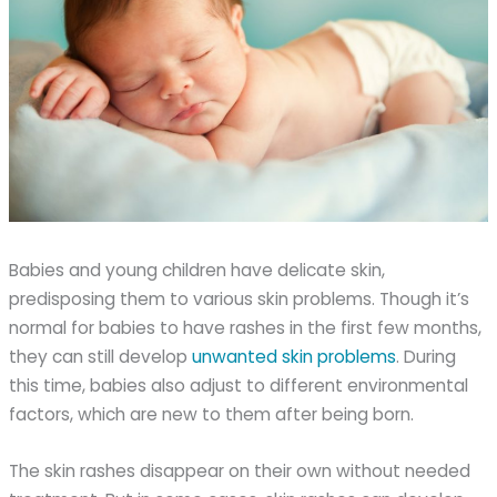
Babies and young children have delicate skin,
predisposing them to various skin problems. Though it’s
normal for babies to have rashes in the first few months,
they can still develop
unwanted skin problems
. During
this time, babies also adjust to different environmental
factors, which are new to them after being born.
The skin rashes disappear on their own without needed