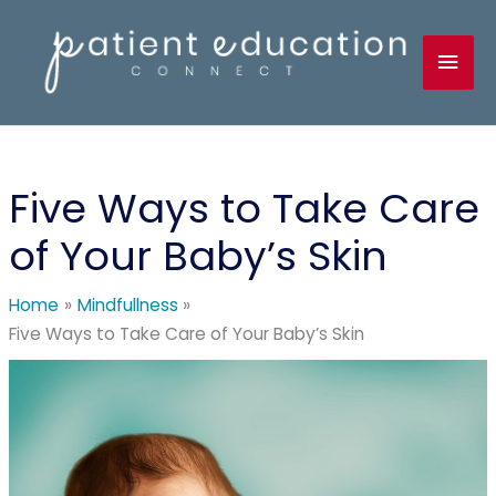
Skip
to
Mai
content
Men
Five Ways to Take Care
of Your Baby’s Skin
Home
Mindfullness
Five Ways to Take Care of Your Baby’s Skin