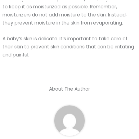
to keep it as moisturized as possible. Remember,
moisturizers do not add moisture to the skin. Instead,
they prevent moisture in the skin from evaporating.
A baby’s skin is delicate. It’s important to take care of
their skin to prevent skin conditions that can be irritating
and painful.
About The Author