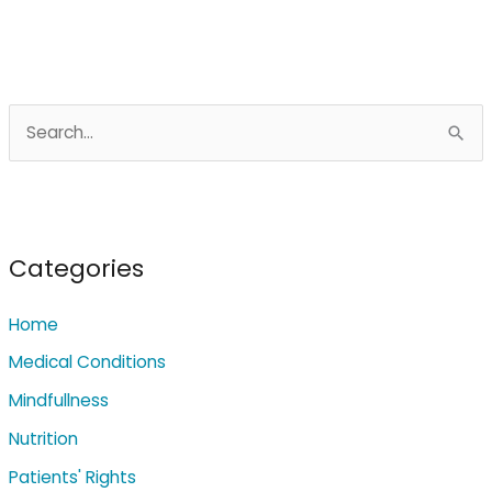
S
e
a
r
c
Categories
h
Home
f
o
Medical Conditions
r
Mindfullness
:
Nutrition
Patients' Rights