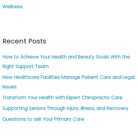
Wellness
Recent Posts
How to Achieve Your Health and Beauty Goals With the
Right Support Team
How Healthcare Facilities Manage Patient Care and Legal
Issues
Transform Your Health with Expert Chiropractic Care
Supporting Seniors Through Injury, Illness, and Recovery
Questions to ask Your Primary Care