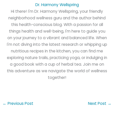
Dr. Harmony Wellspring
Hi there! I'm Dr. Harmony Wellspring, your friendly
neighborhood wellness guru and the author behind
this health-conscious blog. With a passion for all
things health and well-being, I'm here to guide you
on your journey to a vibrant and balanced life. When
I'm not diving into the latest research or whipping up
nutritious recipes in the kitchen, you can find me
exploring nature trails, practicing yoga, or indulging in
a good book with a cup of herbal tea. Join me on
this adventure as we navigate the world of wellness
together!
←
Previous Post
Next Post
→