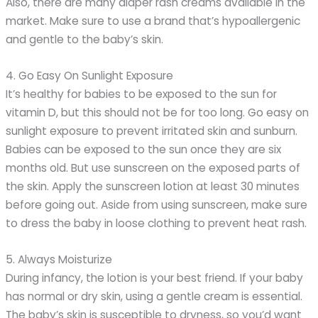
Also, there are many diaper rash creams available in the
market. Make sure to use a brand that’s hypoallergenic
and gentle to the baby’s skin.
4. Go Easy On Sunlight Exposure
It’s healthy for babies to be exposed to the sun for
vitamin D, but this should not be for too long. Go easy on
sunlight exposure to prevent irritated skin and sunburn.
Babies can be exposed to the sun once they are six
months old. But use sunscreen on the exposed parts of
the skin. Apply the sunscreen lotion at least 30 minutes
before going out. Aside from using sunscreen, make sure
to dress the baby in loose clothing to prevent heat rash.
5. Always Moisturize
During infancy, the lotion is your best friend. If your baby
has normal or dry skin, using a gentle cream is essential.
The baby’s skin is susceptible to dryness, so you’d want