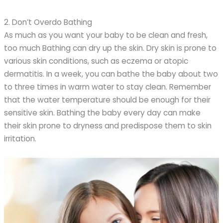
2. Don’t Overdo Bathing
As much as you want your baby to be clean and fresh,
too much Bathing can dry up the skin. Dry skin is prone to
various skin conditions, such as eczema or atopic
dermatitis. In a week, you can bathe the baby about two
to three times in warm water to stay clean. Remember
that the water temperature should be enough for their
sensitive skin. Bathing the baby every day can make
their skin prone to dryness and predispose them to skin
irritation.