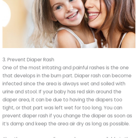
3. Prevent Diaper Rash
One of the most irritating and painful rashes is the one
that develops in the bum part. Diaper rash can become
infected since the area is always wet and soiled with
urine and stool. If your baby has red skin around the
diaper area, it can be due to having the diapers too
tight, or that part was left wet for too long. You can
prevent diaper rash if you change the diaper as soon as
it’s damp and keep the area air dry as long as possible.