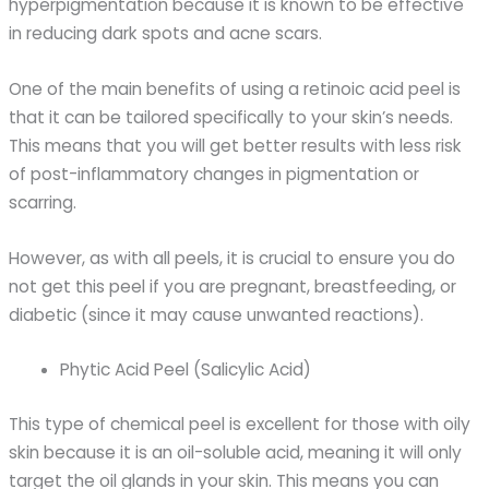
hyperpigmentation because it is known to be effective
in reducing dark spots and acne scars.
One of the main benefits of using a retinoic acid peel is
that it can be tailored specifically to your skin’s needs.
This means that you will get better results with less risk
of post-inflammatory changes in pigmentation or
scarring.
However, as with all peels, it is crucial to ensure you do
not get this peel if you are pregnant, breastfeeding, or
diabetic (since it may cause unwanted reactions).
Phytic Acid Peel (Salicylic Acid)
This type of chemical peel is excellent for those with oily
skin because it is an oil-soluble acid, meaning it will only
target the oil glands in your skin. This means you can