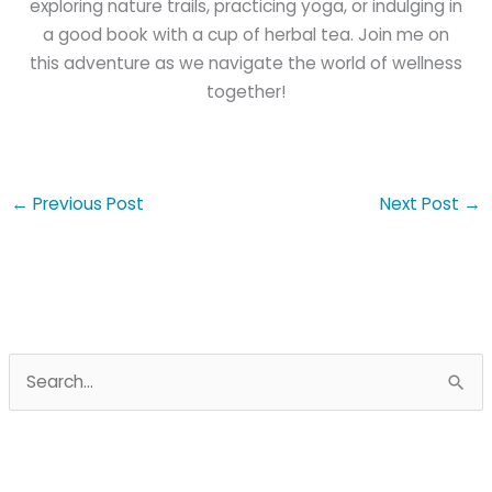
exploring nature trails, practicing yoga, or indulging in
a good book with a cup of herbal tea. Join me on
this adventure as we navigate the world of wellness
together!
←
Previous Post
Next Post
→
S
e
a
r