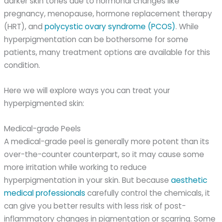
darker skin tones due to hormonal changes like
pregnancy, menopause, hormone replacement therapy
(HRT), and
polycystic ovary syndrome (PCOS)
. While
hyperpigmentation can be bothersome for some
patients, many treatment options are available for this
condition.
Here we will explore ways you can treat your
hyperpigmented skin:
Medical-grade Peels
A medical-grade peel is generally more potent than its
over-the-counter counterpart, so it may cause some
more irritation while working to reduce
hyperpigmentation in your skin. But because
aesthetic
medical professionals
carefully control the chemicals, it
can give you better results with less risk of post-
inflammatory changes in pigmentation or scarring. Some