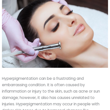
Hyperpigmentation can be a frustrating and
embarrassing condition. It is often caused by
inflammation or injury to the skin, such as acne or sun
damage; however, it also has causes unrelated to
injuries. Hyperpigmentation may occur in people with