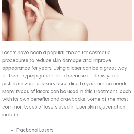
Lasers have been a popular choice for cosmetic
procedures to reduce skin damage and improve
appearance for years. Using a laser can be a great way
to treat hyperpigmentation because it allows you to
pick from various lasers according to your unique needs.
Many types of lasers can be used in this treatment, each
with its own benefits and drawbacks. Some of the most
common types of lasers used in laser skin rejuvenation
include:
Fractional Lasers