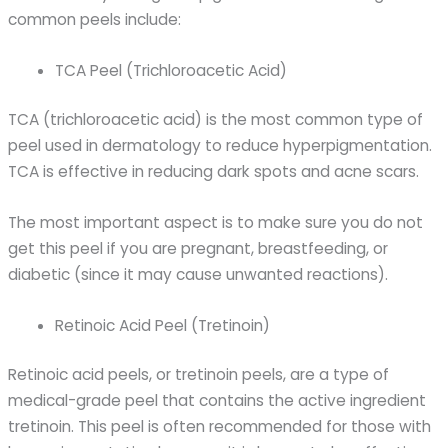
common peels include:
TCA Peel (Trichloroacetic Acid)
TCA (trichloroacetic acid) is the most common type of
peel used in dermatology to reduce hyperpigmentation.
TCA is effective in reducing dark spots and acne scars.
The most important aspect is to make sure you do not
get this peel if you are pregnant, breastfeeding, or
diabetic (since it may cause unwanted reactions).
Retinoic Acid Peel (Tretinoin)
Retinoic acid peels, or tretinoin peels, are a type of
medical-grade peel that contains the active ingredient
tretinoin. This peel is often recommended for those with