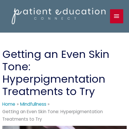
Skip
to
Mai
content
Men
Getting an Even Skin
Tone:
Hyperpigmentation
Treatments to Try
Home
Mindfullness
Getting an Even Skin Tone: Hyperpigmentation
Treatments to Try