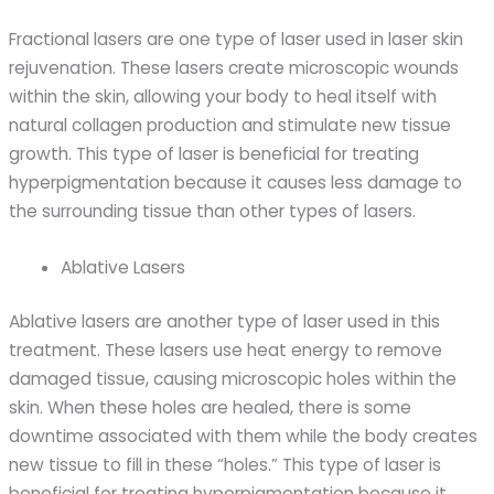
Fractional lasers are one type of laser used in laser skin
rejuvenation. These lasers create microscopic wounds
within the skin, allowing your body to heal itself with
natural collagen production and stimulate new tissue
growth. This type of laser is beneficial for treating
hyperpigmentation because it causes less damage to
the surrounding tissue than other types of lasers.
Ablative Lasers
Ablative lasers are another type of laser used in this
treatment. These lasers use heat energy to remove
damaged tissue, causing microscopic holes within the
skin. When these holes are healed, there is some
downtime associated with them while the body creates
new tissue to fill in these “holes.” This type of laser is
beneficial for treating hyperpigmentation because it