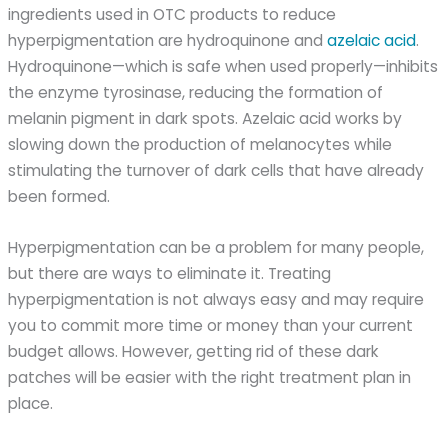
ingredients used in OTC products to reduce
hyperpigmentation are hydroquinone and
azelaic acid
.
Hydroquinone—which is safe when used properly—inhibits
the enzyme tyrosinase, reducing the formation of
melanin pigment in dark spots. Azelaic acid works by
slowing down the production of melanocytes while
stimulating the turnover of dark cells that have already
been formed.
Hyperpigmentation can be a problem for many people,
but there are ways to eliminate it. Treating
hyperpigmentation is not always easy and may require
you to commit more time or money than your current
budget allows. However, getting rid of these dark
patches will be easier with the right treatment plan in
place.