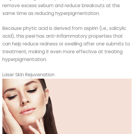
remove excess sebum and reduce breakouts at the
same time as reducing hyperpigmentation.
Because phytic acid is derived from aspirin (i.e., salicylic
acid), this peel has anti-inflammatory properties that
can help reduce redness or swelling after one submits to
treatment, making it even more effective at treating
hyperpigmentation.
Laser Skin Rejuvenation