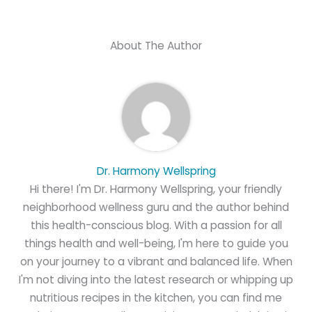
About The Author
Dr. Harmony Wellspring
Hi there! I'm Dr. Harmony Wellspring, your friendly
neighborhood wellness guru and the author behind
this health-conscious blog. With a passion for all
things health and well-being, I'm here to guide you
on your journey to a vibrant and balanced life. When
I'm not diving into the latest research or whipping up
nutritious recipes in the kitchen, you can find me