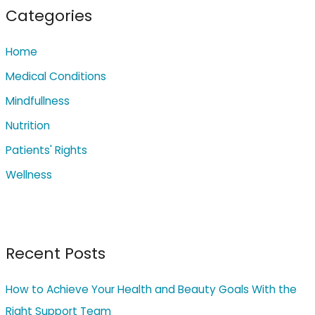
c
Categories
h
Home
f
o
Medical Conditions
r
Mindfullness
:
Nutrition
Patients' Rights
Wellness
Recent Posts
How to Achieve Your Health and Beauty Goals With the
Right Support Team