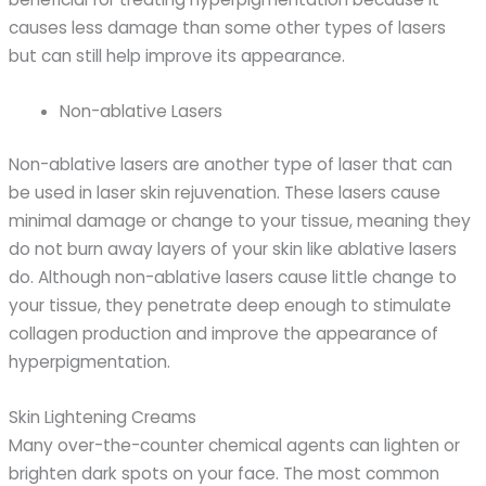
causes less damage than some other types of lasers
but can still help improve its appearance.
Non-ablative Lasers
Non-ablative lasers are another type of laser that can
be used in laser skin rejuvenation. These lasers cause
minimal damage or change to your tissue, meaning they
do not burn away layers of your skin like ablative lasers
do. Although non-ablative lasers cause little change to
your tissue, they penetrate deep enough to stimulate
collagen production and improve the appearance of
hyperpigmentation.
Skin Lightening Creams
Many over-the-counter chemical agents can lighten or
brighten dark spots on your face. The most common