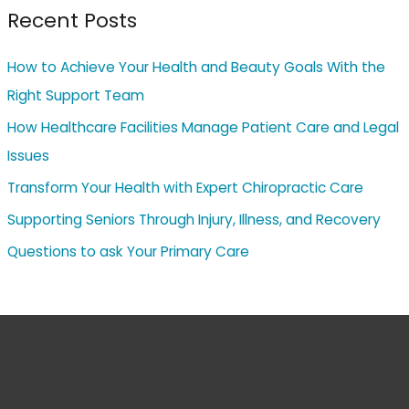
Recent Posts
How to Achieve Your Health and Beauty Goals With the
Right Support Team
How Healthcare Facilities Manage Patient Care and Legal
Issues
Transform Your Health with Expert Chiropractic Care
Supporting Seniors Through Injury, Illness, and Recovery
Questions to ask Your Primary Care