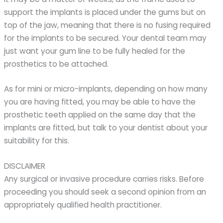
support the implants is placed under the gums but on
top of the jaw, meaning that there is no fusing required
for the implants to be secured. Your dental team may
just want your gum line to be fully healed for the
prosthetics to be attached.
As for mini or micro-implants, depending on how many
you are having fitted, you may be able to have the
prosthetic teeth applied on the same day that the
implants are fitted, but talk to your dentist about your
suitability for this.
DISCLAIMER
Any surgical or invasive procedure carries risks. Before
proceeding you should seek a second opinion from an
appropriately qualified health practitioner.