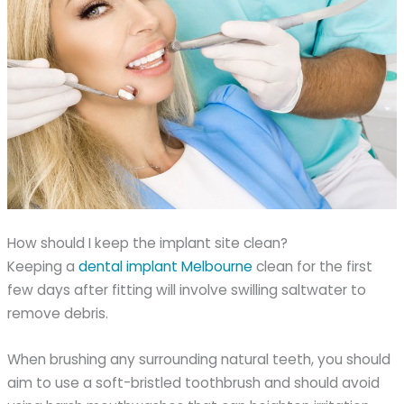
How should I keep the implant site clean?
Keeping a
dental implant Melbourne
clean for the first
few days after fitting will involve swilling saltwater to
remove debris.
When brushing any surrounding natural teeth, you should
aim to use a soft-bristled toothbrush and should avoid