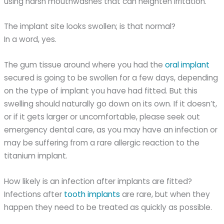
using harsh mouthwashes that can heighten irritation.
The implant site looks swollen; is that normal?
In a word, yes.
The gum tissue around where you had the
oral implant
secured is going to be swollen for a few days, depending
on the type of implant you have had fitted. But this
swelling should naturally go down on its own. If it doesn’t,
or if it gets larger or uncomfortable, please seek out
emergency dental care, as you may have an infection or
may be suffering from a rare allergic reaction to the
titanium implant.
How likely is an infection after implants are fitted?
Infections after
tooth implants
are rare, but when they
happen they need to be treated as quickly as possible.