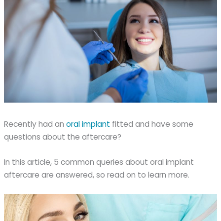
Recently had an
oral implant
fitted and have some
questions about the aftercare?
In this article, 5 common queries about oral implant
aftercare are answered, so read on to learn more.