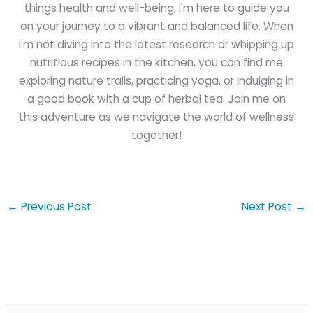
things health and well-being, I'm here to guide you
on your journey to a vibrant and balanced life. When
I'm not diving into the latest research or whipping up
nutritious recipes in the kitchen, you can find me
exploring nature trails, practicing yoga, or indulging in
a good book with a cup of herbal tea. Join me on
this adventure as we navigate the world of wellness
together!
←
Previous Post
Next Post
→
S