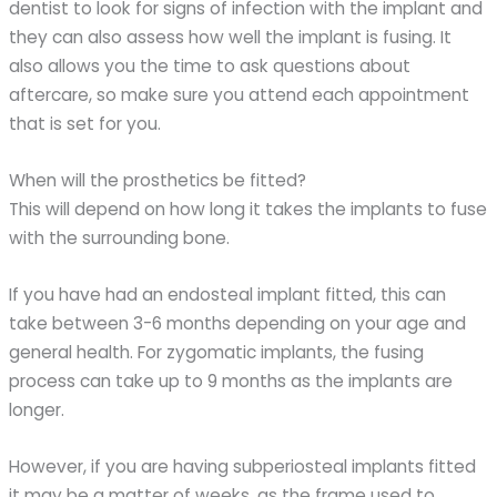
dentist to look for signs of infection with the implant and
they can also assess how well the implant is fusing. It
also allows you the time to ask questions about
aftercare, so make sure you attend each appointment
that is set for you.
When will the prosthetics be fitted?
This will depend on how long it takes the implants to fuse
with the surrounding bone.
If you have had an endosteal implant fitted, this can
take between 3-6 months depending on your age and
general health. For zygomatic implants, the fusing
process can take up to 9 months as the implants are
longer.
However, if you are having subperiosteal implants fitted
it may be a matter of weeks, as the frame used to