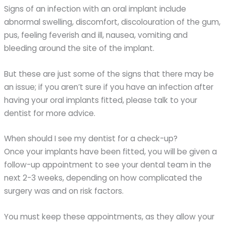
Signs of an infection with an oral implant include
abnormal swelling, discomfort, discolouration of the gum,
pus, feeling feverish and ill, nausea, vomiting and
bleeding around the site of the implant.
But these are just some of the signs that there may be
an issue; if you aren’t sure if you have an infection after
having your oral implants fitted, please talk to your
dentist for more advice.
When should I see my dentist for a check-up?
Once your implants have been fitted, you will be given a
follow-up appointment to see your dental team in the
next 2-3 weeks, depending on how complicated the
surgery was and on risk factors.
You must keep these appointments, as they allow your