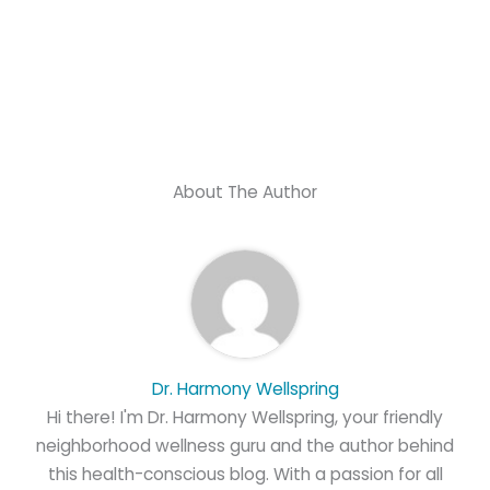
About The Author
Dr. Harmony Wellspring
Hi there! I'm Dr. Harmony Wellspring, your friendly
neighborhood wellness guru and the author behind
this health-conscious blog. With a passion for all