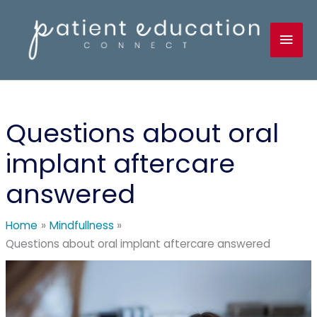
Skip
to
Mai
content
Men
Questions about oral
implant aftercare
answered
Home
Mindfullness
Questions about oral implant aftercare answered