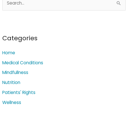
e
a
r
c
Categories
h
Home
f
o
Medical Conditions
r
Mindfullness
:
Nutrition
Patients' Rights
Wellness