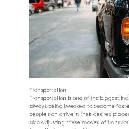
Transportation
Transportation is one of the biggest in
always being tweaked to become faster,
people can arrive in their desired place
also adjusting these modes of transpo