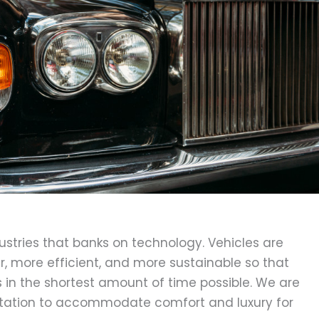
dustries that banks on technology. Vehicles are
 more efficient, and more sustainable so that
s in the shortest amount of time possible. We are
rtation to accommodate comfort and luxury for