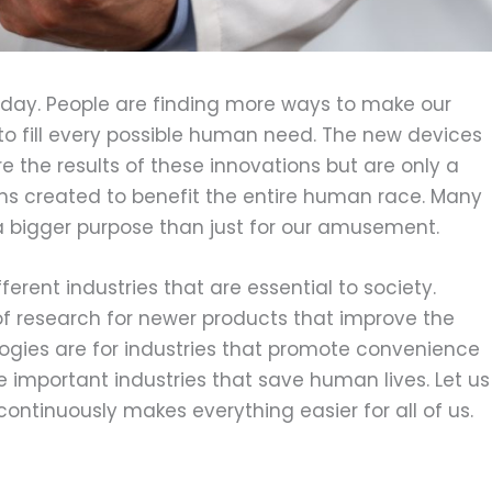
 day. People are finding more ways to make our
 to fill every possible human need. The new devices
e the results of these innovations but are only a
ons created to benefit the entire human race. Many
bigger purpose than just for our amusement.
ferent industries that are essential to society.
of research for newer products that improve the
ologies are for industries that promote convenience
 important industries that save human lives. Let us
ntinuously makes everything easier for all of us.