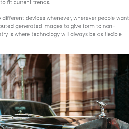
o fit current trends.
o different devices whenever, wherever people want
uted generated images to give form to non-
try is where technology will always be as flexible